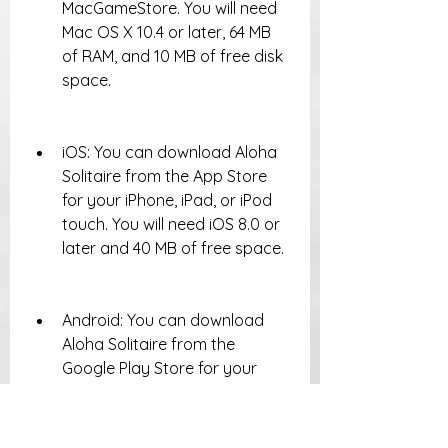
MacGameStore. You will need 
Mac OS X 10.4 or later, 64 MB 
of RAM, and 10 MB of free disk 
space.
iOS: You can download Aloha 
Solitaire from the App Store 
for your iPhone, iPad, or iPod 
touch. You will need iOS 8.0 or 
later and 40 MB of free space.
Android: You can download 
Aloha Solitaire from the 
Google Play Store for your 
Android phone or tablet. You 
will need Android 4.1 or later 
and 40 MB of free space.