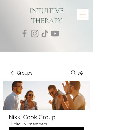
INTUITIVE
THERAPY
Groups
Nikki Cook Group
Public
·
31 members