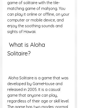
game of solitaire with the tile-
matching game of mahjong. You 
can play it online or offline, on your 
computer or mobile device, and 
enjoy the soothing sounds and 
sights of Hawaii.
 What is Aloha 
Solitaire?
 Aloha Solitaire is a game that was 
developed by GameHouse and 
released in 2005. It is a casual 
game that anyone can play, 
regardless of their age or skill level. 
The game has two modes: normal 