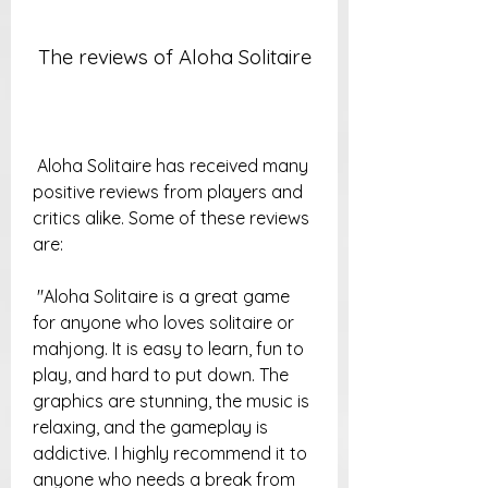
 The reviews of Aloha Solitaire
 Aloha Solitaire has received many 
positive reviews from players and 
critics alike. Some of these reviews 
are:
 "Aloha Solitaire is a great game 
for anyone who loves solitaire or 
mahjong. It is easy to learn, fun to 
play, and hard to put down. The 
graphics are stunning, the music is 
relaxing, and the gameplay is 
addictive. I highly recommend it to 
anyone who needs a break from 