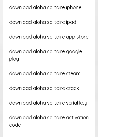
download aloha solitaire iphone
download aloha solitaire ipad
download aloha solitaire app store
download aloha solitaire google 
play
download aloha solitaire steam
download aloha solitaire crack
download aloha solitaire serial key
download aloha solitaire activation 
code