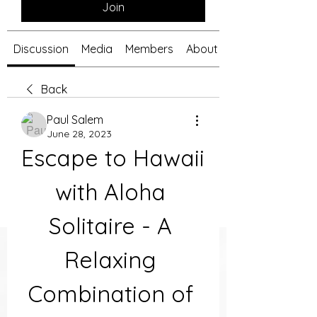
Join
Discussion
Media
Members
About
Back
Paul Salem
June 28, 2023
Escape to Hawaii 
with Aloha 
Solitaire - A 
Relaxing 
Combination of 