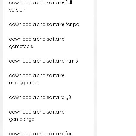
download aloha solitaire full 
version
download aloha solitaire for pc
download aloha solitaire 
gamefools
download aloha solitaire html5
download aloha solitaire 
mobygames
download aloha solitaire y8
download aloha solitaire 
gameforge
download aloha solitaire for 