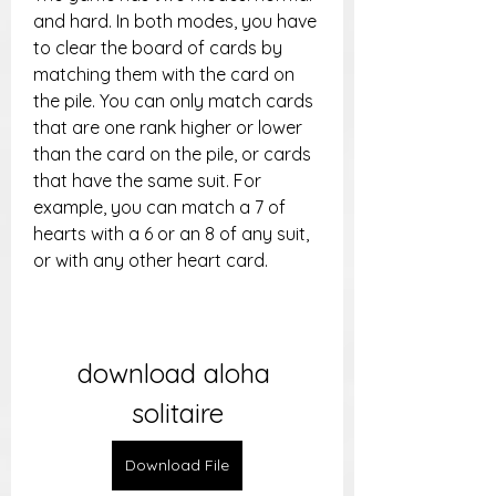
and hard. In both modes, you have 
to clear the board of cards by 
matching them with the card on 
the pile. You can only match cards 
that are one rank higher or lower 
than the card on the pile, or cards 
that have the same suit. For 
example, you can match a 7 of 
hearts with a 6 or an 8 of any suit, 
or with any other heart card.
download aloha 
solitaire
Download File