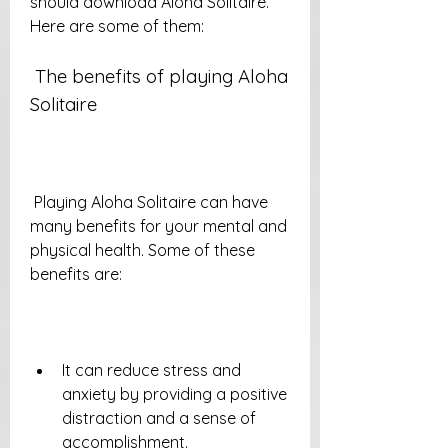
should download Aloha Solitaire. 
Here are some of them:
 The benefits of playing Aloha 
Solitaire
 Playing Aloha Solitaire can have 
many benefits for your mental and 
physical health. Some of these 
benefits are:
It can reduce stress and 
anxiety by providing a positive 
distraction and a sense of 
accomplishment.