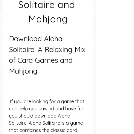
Solitaire and 
Mahjong
Download Aloha 
Solitaire: A Relaxing Mix 
of Card Games and 
Mahjong
 If you are looking for a game that 
can help you unwind and have fun, 
you should download Aloha 
Solitaire. Aloha Solitaire is a game 
that combines the classic card 