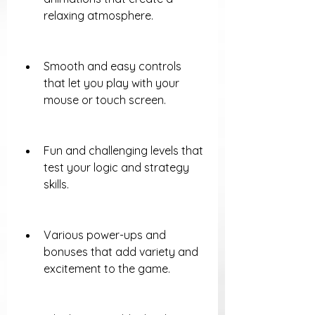
relaxing atmosphere.
Smooth and easy controls 
that let you play with your 
mouse or touch screen.
Fun and challenging levels that 
test your logic and strategy 
skills.
Various power-ups and 
bonuses that add variety and 
excitement to the game.