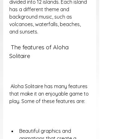
divided into 12 islands. Each island 
has a different theme and 
background music, such as 
volcanoes, waterfalls, beaches, 
and sunsets.
 The features of Aloha 
Solitaire
 Aloha Solitaire has many features 
that make it an enjoyable game to 
play. Some of these features are:
Beautiful graphics and 
animations that create a 