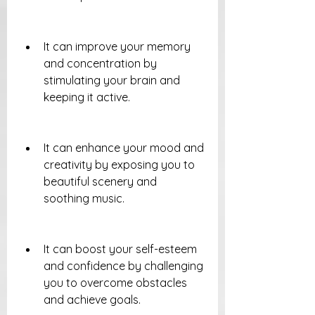
It can improve your memory 
and concentration by 
stimulating your brain and 
keeping it active.
It can enhance your mood and 
creativity by exposing you to 
beautiful scenery and 
soothing music.
It can boost your self-esteem 
and confidence by challenging 
you to overcome obstacles 
and achieve goals.