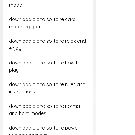
mode
download aloha solitaire card 
matching game
download aloha solitaire relax and 
enjoy
download aloha solitaire how to 
play
download aloha solitaire rules and 
instructions
download aloha solitaire normal 
and hard modes
download aloha solitaire power-