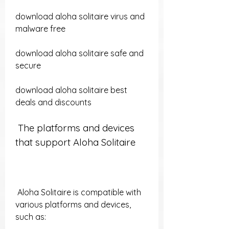
download aloha solitaire virus and 
malware free 
download aloha solitaire safe and 
secure 
download aloha solitaire best 
deals and discounts
 The platforms and devices 
that support Aloha Solitaire
 Aloha Solitaire is compatible with 
various platforms and devices, 
such as: