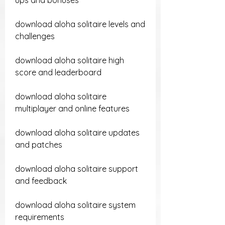
ups and bonuses
download aloha solitaire levels and 
challenges
download aloha solitaire high 
score and leaderboard
download aloha solitaire 
multiplayer and online features
download aloha solitaire updates 
and patches 
download aloha solitaire support 
and feedback 
download aloha solitaire system 
requirements 