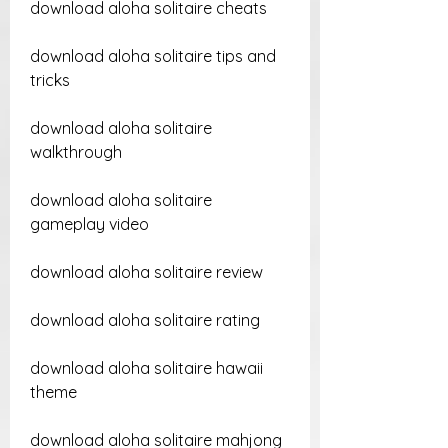
download aloha solitaire cheats
download aloha solitaire tips and 
tricks
download aloha solitaire 
walkthrough
download aloha solitaire 
gameplay video
download aloha solitaire review
download aloha solitaire rating
download aloha solitaire hawaii 
theme
download aloha solitaire mahjong 