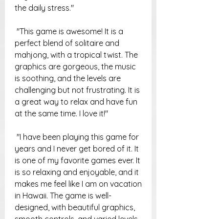
the daily stress."
 "This game is awesome! It is a 
perfect blend of solitaire and 
mahjong, with a tropical twist. The 
graphics are gorgeous, the music 
is soothing, and the levels are 
challenging but not frustrating. It is 
a great way to relax and have fun 
at the same time. I love it!"
 "I have been playing this game for 
years and I never get bored of it. It 
is one of my favorite games ever. It 
is so relaxing and enjoyable, and it 
makes me feel like I am on vacation 
in Hawaii. The game is well-
designed, with beautiful graphics, 