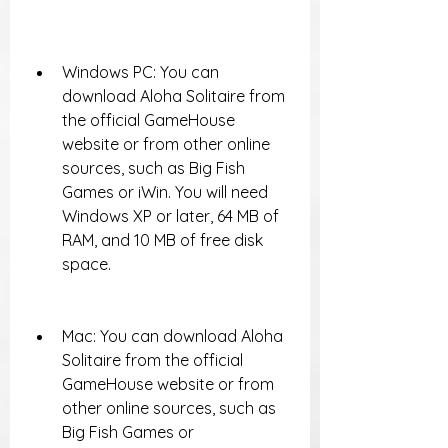
Windows PC: You can 
download Aloha Solitaire from 
the official GameHouse 
website or from other online 
sources, such as Big Fish 
Games or iWin. You will need 
Windows XP or later, 64 MB of 
RAM, and 10 MB of free disk 
space.
Mac: You can download Aloha 
Solitaire from the official 
GameHouse website or from 
other online sources, such as 
Big Fish Games or 