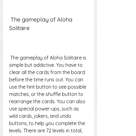
 The gameplay of Aloha 
Solitaire
 The gameplay of Aloha Solitaire is 
simple but addictive. You have to 
clear all the cards from the board 
before the time runs out. You can 
use the hint button to see possible 
matches, or the shuffle button to 
rearrange the cards. You can also 
use special power-ups, such as 
wild cards, jokers, and undo 
buttons, to help you complete the 
levels. There are 72 levels in total, 