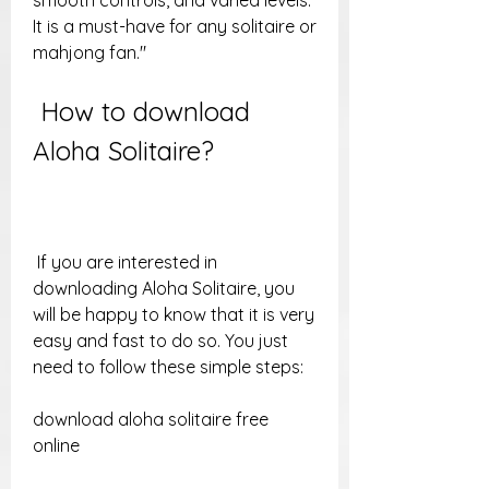
smooth controls, and varied levels. 
It is a must-have for any solitaire or 
mahjong fan."
 How to download 
Aloha Solitaire?
 If you are interested in 
downloading Aloha Solitaire, you 
will be happy to know that it is very 
easy and fast to do so. You just 
need to follow these simple steps:
download aloha solitaire free 
online