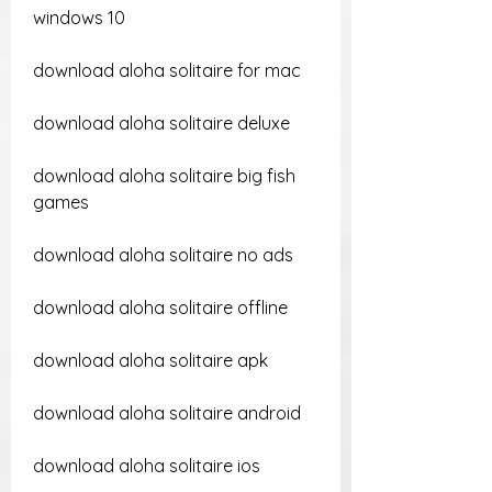
windows 10
download aloha solitaire for mac
download aloha solitaire deluxe
download aloha solitaire big fish 
games
download aloha solitaire no ads
download aloha solitaire offline
download aloha solitaire apk
download aloha solitaire android
download aloha solitaire ios