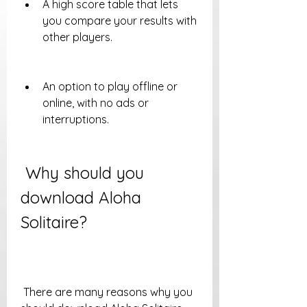
A high score table that lets 
you compare your results with 
other players.
An option to play offline or 
online, with no ads or 
interruptions.
 Why should you 
download Aloha 
Solitaire?
 There are many reasons why you 