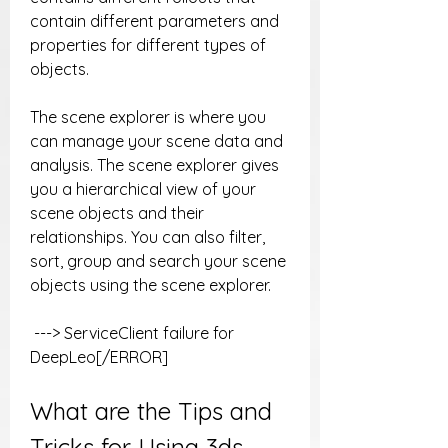
contain different parameters and 
properties for different types of 
objects.
The scene explorer is where you 
can manage your scene data and 
analysis. The scene explorer gives 
you a hierarchical view of your 
scene objects and their 
relationships. You can also filter, 
sort, group and search your scene 
objects using the scene explorer.
 ---> ServiceClient failure for 
DeepLeo[/ERROR]
What are the Tips and 
Tricks for Using 3ds 