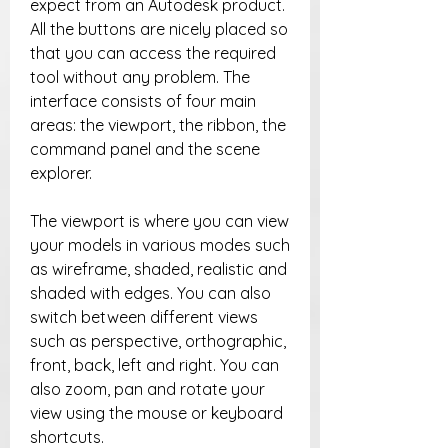
expect from an Autodesk product. 
All the buttons are nicely placed so 
that you can access the required 
tool without any problem. The 
interface consists of four main 
areas: the viewport, the ribbon, the 
command panel and the scene 
explorer.
The viewport is where you can view 
your models in various modes such 
as wireframe, shaded, realistic and 
shaded with edges. You can also 
switch between different views 
such as perspective, orthographic, 
front, back, left and right. You can 
also zoom, pan and rotate your 
view using the mouse or keyboard 
shortcuts.