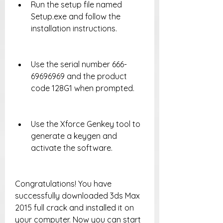
Run the setup file named 
Setup.exe and follow the 
installation instructions.
Use the serial number 666-
69696969 and the product 
code 128G1 when prompted.
Use the Xforce Genkey tool to 
generate a keygen and 
activate the software.
Congratulations! You have 
successfully downloaded 3ds Max 
2015 full crack and installed it on 
your computer. Now you can start 