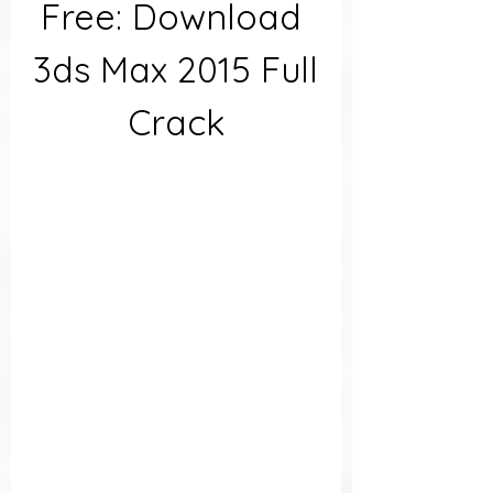
Free: Download 
3ds Max 2015 Full 
Crack