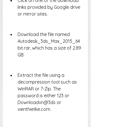
Click on one of the download 
links provided by Google drive 
or mirror sites.
Download the file named 
Autodesk_3ds_Max_2015_64
bit.rar, which has a size of 2.89 
GB.
Extract the file using a 
decompression tool such as 
WinRAR or 7-Zip. The 
password is either 123 or 
Downloadvn@3ds or 
vienthietke.com.