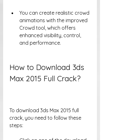
You can create realistic crowd 
animations with the improved 
Crowd tool, which offers 
enhanced visibility, control, 
and performance.
How to Download 3ds 
Max 2015 Full Crack?
To download 3ds Max 2015 full 
crack, you need to follow these 
steps: