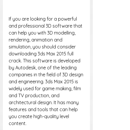
If you are looking for a powerful 
and professional 3D software that 
can help you with 3D modelling, 
rendering, animation and 
simulation, you should consider 
downloading 3ds Max 2015 full 
crack. This software is developed 
by Autodesk, one of the leading 
companies in the field of 3D design 
and engineering. 3ds Max 2015 is 
widely used for game making, film 
and TV production, and 
architectural design. It has many 
features and tools that can help 
you create high-quality level 
content.