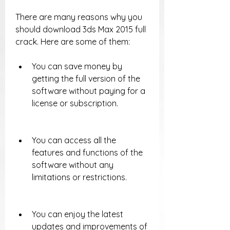
There are many reasons why you 
should download 3ds Max 2015 full 
crack. Here are some of them:
You can save money by 
getting the full version of the 
software without paying for a 
license or subscription.
You can access all the 
features and functions of the 
software without any 
limitations or restrictions.
You can enjoy the latest 
updates and improvements of 