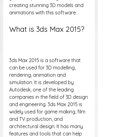
creating stunning 3D models and 
animations with this software.
What is 3ds Max 2015?
3ds Max 2015 is a software that 
can be used for 3D modelling, 
rendering, animation and 
simulation. It is developed by 
Autodesk, one of the leading 
companies in the field of 3D design 
and engineering. 3ds Max 2015 is 
widely used for game making, film 
and TV production, and 
architectural design. It has many 
features and tools that can help 