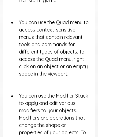
transform gizmo.
You can use the Quad menu to 
access context-sensitive 
menus that contain relevant 
tools and commands for 
different types of objects. To 
access the Quad menu, right-
click on an object or an empty 
space in the viewport.
You can use the Modifier Stack 
to apply and edit various 
modifiers to your objects. 
Modifiers are operations that 
change the shape or 
properties of your objects. To 