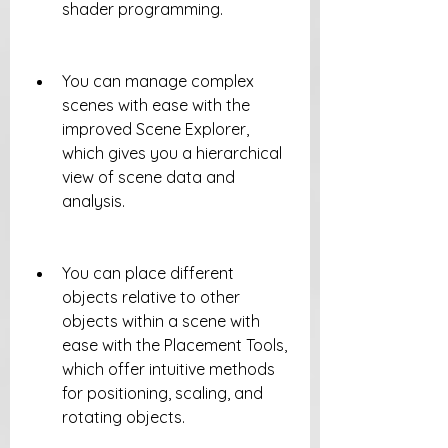
shader programming.
You can manage complex 
scenes with ease with the 
improved Scene Explorer, 
which gives you a hierarchical 
view of scene data and 
analysis.
You can place different 
objects relative to other 
objects within a scene with 
ease with the Placement Tools, 
which offer intuitive methods 
for positioning, scaling, and 
rotating objects.