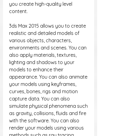
you create high-quality level 
content.
3ds Max 2015 allows you to create 
realistic and detailed models of 
various objects, characters, 
environments and scenes. You can 
also apply materials, textures, 
lighting and shadows to your 
models to enhance their 
appearance. You can also animate 
your models using keyframes, 
curves, bones, rigs and motion 
capture data. You can also 
simulate physical phenomena such 
as gravity, collisions, fluids and fire 
with the software. You can also 
render your models using various 
methods such as ray tracing, 