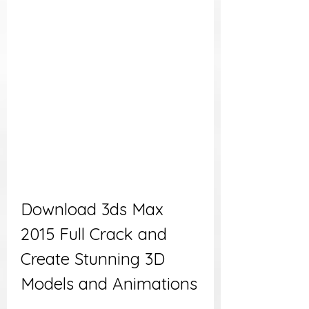
Download 3ds Max 
2015 Full Crack and 
Create Stunning 3D 
Models and Animations