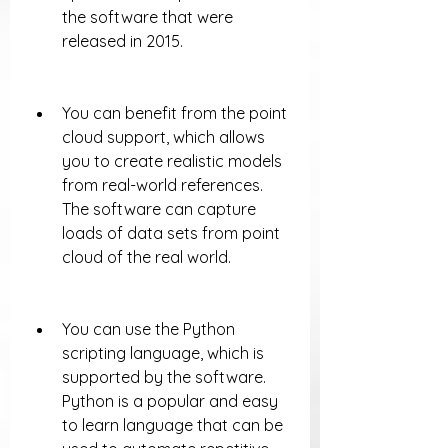
the software that were 
released in 2015.
You can benefit from the point 
cloud support, which allows 
you to create realistic models 
from real-world references. 
The software can capture 
loads of data sets from point 
cloud of the real world.
You can use the Python 
scripting language, which is 
supported by the software. 
Python is a popular and easy 
to learn language that can be 