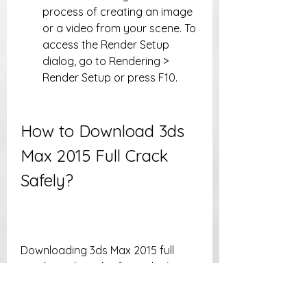
process of creating an image 
or a video from your scene. To 
access the Render Setup 
dialog, go to Rendering > 
Render Setup or press F10.
How to Download 3ds 
Max 2015 Full Crack 
Safely?
Downloading 3ds Max 2015 full 
crack can be risky if you don't 
follow some precautions. Here are 
some tips to download 3ds Max 