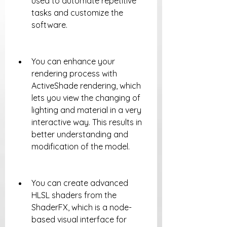
used to automate repetitive 
tasks and customize the 
software.
You can enhance your 
rendering process with 
ActiveShade rendering, which 
lets you view the changing of 
lighting and material in a very 
interactive way. This results in 
better understanding and 
modification of the model.
You can create advanced 
HLSL shaders from the 
ShaderFX, which is a node-
based visual interface for 