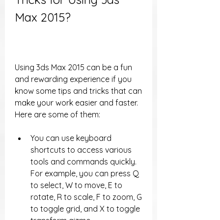
Max 2015?
Using 3ds Max 2015 can be a fun 
and rewarding experience if you 
know some tips and tricks that can 
make your work easier and faster. 
Here are some of them:
You can use keyboard 
shortcuts to access various 
tools and commands quickly. 
For example, you can press Q 
to select, W to move, E to 
rotate, R to scale, F to zoom, G 
to toggle grid, and X to toggle 