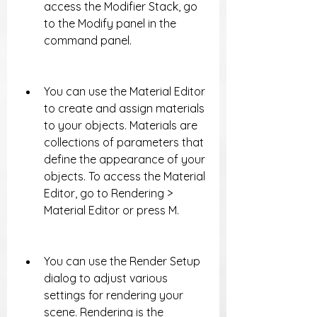
access the Modifier Stack, go 
to the Modify panel in the 
command panel.
You can use the Material Editor 
to create and assign materials 
to your objects. Materials are 
collections of parameters that 
define the appearance of your 
objects. To access the Material 
Editor, go to Rendering > 
Material Editor or press M.
You can use the Render Setup 
dialog to adjust various 
settings for rendering your 
scene. Rendering is the 