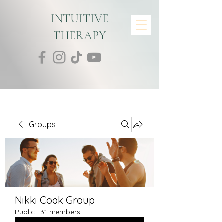
INTUITIVE
THERAPY
Groups
Nikki Cook Group
Public
·
31 members