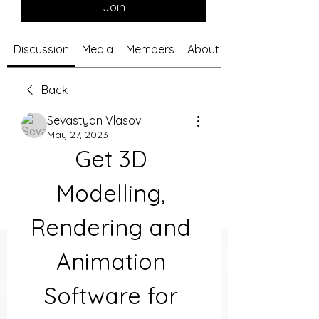
Join
Discussion
Media
Members
About
Back
Sevastyan Vlasov
May 27, 2023
Get 3D 
Modelling, 
Rendering and 
Animation 
Software for 