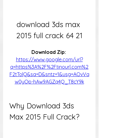
download 3ds max 
2015 full crack 64 21
Download Zip: 
https://www.google.com/url?
q=https%3A%2F%2Ftinourl.com%2
F2tTolQ&sa=D&sntz=1&usg=AOvVa
w0yOp-hAw9AGZq4Q_T8cY9k
Why Download 3ds 
Max 2015 Full Crack?