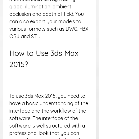
global illumination, ambient 
occlusion and depth of field. You 
can also export your models to 
various formats such as DWG, FBX, 
OBJ and STL.
How to Use 3ds Max 
2015?
To use 3ds Max 2015, you need to 
have a basic understanding of the 
interface and the workflow of the 
software. The interface of the 
software is well structured with a 
professional look that you can 