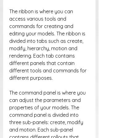
The ribbon is where you can 
access various tools and 
commands for creating and 
editing your models. The ribbon is 
divided into tabs such as create, 
modify, hierarchy, motion and 
rendering. Each tab contains 
different panels that contain 
different tools and commands for 
different purposes.
The command panel is where you 
can adjust the parameters and 
properties of your models. The 
command panel is divided into 
three sub-panels: create, modify 
and motion. Each sub-panel 
contains different rollouts that 