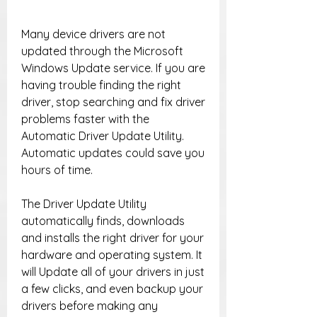
Many device drivers are not 
updated through the Microsoft 
Windows Update service. If you are 
having trouble finding the right 
driver, stop searching and fix driver 
problems faster with the 
Automatic Driver Update Utility. 
Automatic updates could save you 
hours of time.
The Driver Update Utility 
automatically finds, downloads 
and installs the right driver for your 
hardware and operating system. It 
will Update all of your drivers in just 
a few clicks, and even backup your 
drivers before making any 