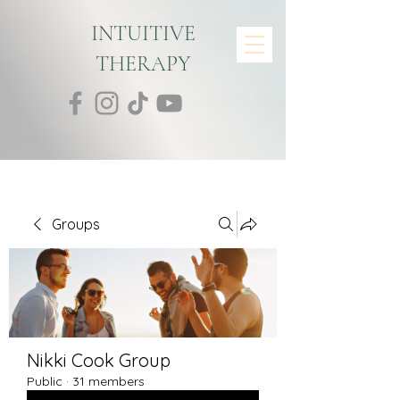
INTUITIVE
THERAPY
Groups
Nikki Cook Group
Public
·
31 members