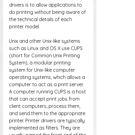
drivers is to allow applications to 
do printing without being aware of 
the technical details of each 
printer model.
Unix and other Unix-like systems 
such as Linux and OS X use CUPS 
(short for Common Unix Printing 
System), a modular printing 
system for Unix-like computer 
operating systems, which allows a 
computer to act as a print server. 
A computer running CUPS is a host 
that can accept print jobs from 
client computers, process them, 
and send them to the appropriate 
printer. Printer drivers are typically 
implemented as filters. They are 