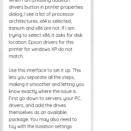
When I am pressing addition 
drivers button in printer properties 
dialog, I see a list of processor 
architectures. x64 is selected, 
Itanium and x86 are not. If I am 
trying to select x86, it asks for disk 
location. Epson drivers for this 
printer for windows XP do not 
match.
Use this interface to set it up. This 
lets you separate all the steps, 
making it smoother and letting you 
know exactly where the issue is. 
First go down to servers, your PC, 
drivers, and add the drives 
themselves as an available 
package. You may also need to 
toy with the Isolation settings 