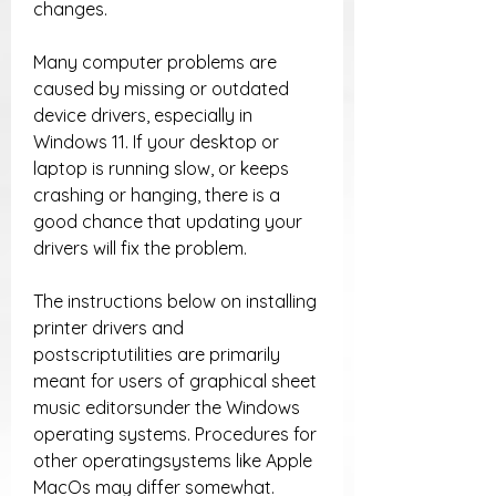
changes.
Many computer problems are 
caused by missing or outdated 
device drivers, especially in 
Windows 11. If your desktop or 
laptop is running slow, or keeps 
crashing or hanging, there is a 
good chance that updating your 
drivers will fix the problem.
The instructions below on installing 
printer drivers and 
postscriptutilities are primarily 
meant for users of graphical sheet 
music editorsunder the Windows 
operating systems. Procedures for 
other operatingsystems like Apple 
MacOs may differ somewhat. 