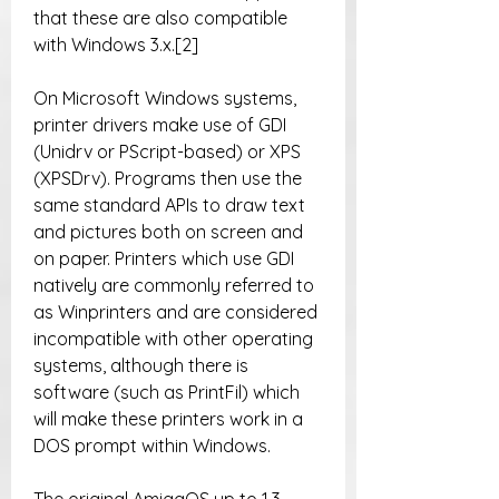
that these are also compatible 
with Windows 3.x.[2]
On Microsoft Windows systems, 
printer drivers make use of GDI 
(Unidrv or PScript-based) or XPS 
(XPSDrv). Programs then use the 
same standard APIs to draw text 
and pictures both on screen and 
on paper. Printers which use GDI 
natively are commonly referred to 
as Winprinters and are considered 
incompatible with other operating 
systems, although there is 
software (such as PrintFil) which 
will make these printers work in a 
DOS prompt within Windows.