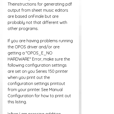
Theinstructions for generating pdf 
output from sheet music editors 
are based onFinale but are 
probably not that different with 
other programs.
If you are having problems running 
the OPOS driver and/or are 
getting a "OPOS_E_NO 
HARDWARE" Error, make sure the 
following configuration settings 
are set on you Series 150 printer 
when you print out the 
configuration settings printout 
from your printer. See Manual 
Configuration for how to print out 
this listing.