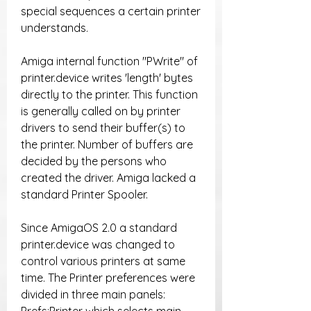
special sequences a certain printer 
understands.
Amiga internal function "PWrite" of 
printer.device writes 'length' bytes 
directly to the printer. This function 
is generally called on by printer 
drivers to send their buffer(s) to 
the printer. Number of buffers are 
decided by the persons who 
created the driver. Amiga lacked a 
standard Printer Spooler.
Since AmigaOS 2.0 a standard 
printer.device was changed to 
control various printers at same 
time. The Printer preferences were 
divided in three main panels: 