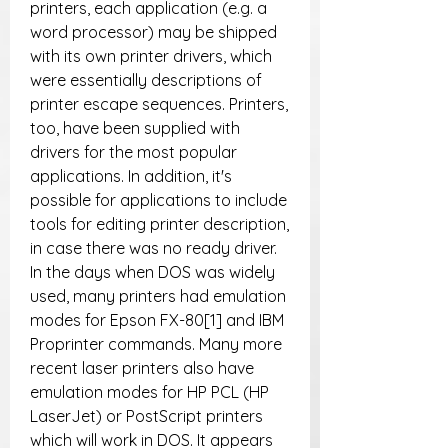
printers, each application (e.g. a 
word processor) may be shipped 
with its own printer drivers, which 
were essentially descriptions of 
printer escape sequences. Printers, 
too, have been supplied with 
drivers for the most popular 
applications. In addition, it's 
possible for applications to include 
tools for editing printer description, 
in case there was no ready driver. 
In the days when DOS was widely 
used, many printers had emulation 
modes for Epson FX-80[1] and IBM 
Proprinter commands. Many more 
recent laser printers also have 
emulation modes for HP PCL (HP 
LaserJet) or PostScript printers 
which will work in DOS. It appears 