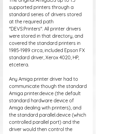
The original AmigaOS up to 1.3 
supported printers through a 
standard series of drivers stored 
at the required path 
"DEVS:Printers". All printer drivers 
were stored in that directory, and 
covered the standard printers in 
1985-1989 circa, included Epson FX 
standard driver, Xerox 4020, HP, 
etcetera.
Any Amiga printer driver had to 
communicate though the standard 
Amiga printer.device (the default 
standard hardware device of 
Amiga dealing with printers), and 
the standard parallel.device (which 
controlled parallel port) and the 
driver would then control the 