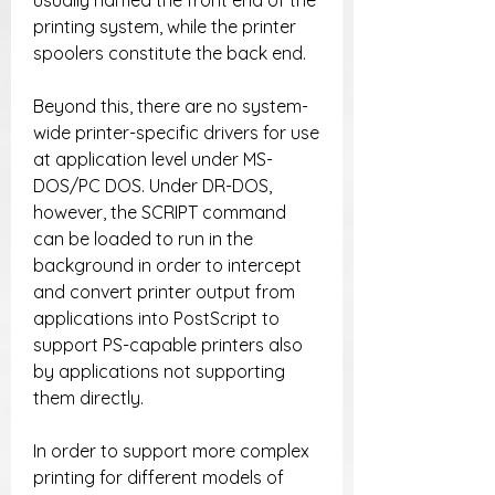
usually named the front end of the 
printing system, while the printer 
spoolers constitute the back end.
Beyond this, there are no system-
wide printer-specific drivers for use 
at application level under MS-
DOS/PC DOS. Under DR-DOS, 
however, the SCRIPT command 
can be loaded to run in the 
background in order to intercept 
and convert printer output from 
applications into PostScript to 
support PS-capable printers also 
by applications not supporting 
them directly.
In order to support more complex 
printing for different models of 