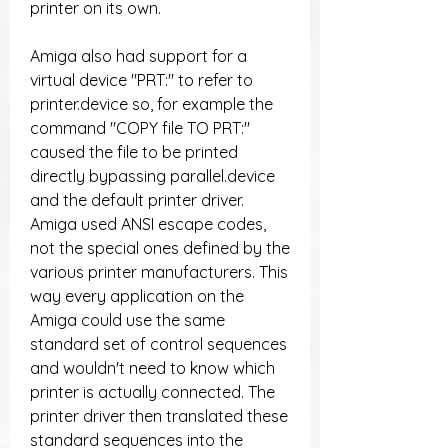
printer on its own.
Amiga also had support for a 
virtual device "PRT:" to refer to 
printer.device so, for example the 
command "COPY file TO PRT:" 
caused the file to be printed 
directly bypassing parallel.device 
and the default printer driver. 
Amiga used ANSI escape codes, 
not the special ones defined by the 
various printer manufacturers. This 
way every application on the 
Amiga could use the same 
standard set of control sequences 
and wouldn't need to know which 
printer is actually connected. The 
printer driver then translated these 
standard sequences into the 