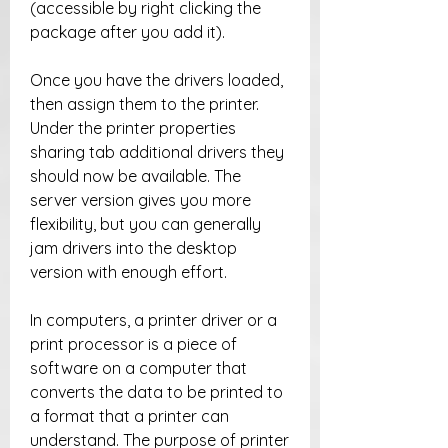
(accessible by right clicking the 
package after you add it).
Once you have the drivers loaded, 
then assign them to the printer. 
Under the printer properties 
sharing tab additional drivers they 
should now be available. The 
server version gives you more 
flexibility, but you can generally 
jam drivers into the desktop 
version with enough effort.
In computers, a printer driver or a 
print processor is a piece of 
software on a computer that 
converts the data to be printed to 
a format that a printer can 
understand. The purpose of printer 