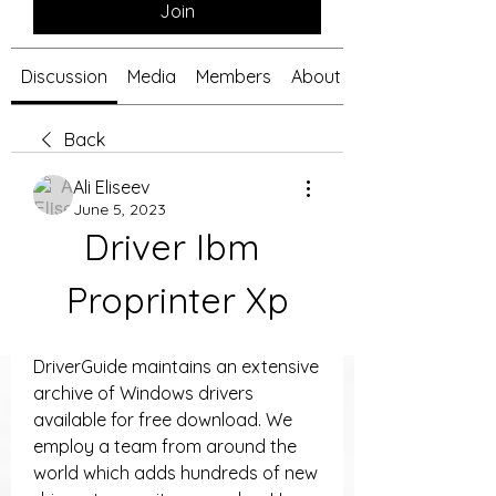
Join
Discussion
Media
Members
About
Back
Ali Eliseev
June 5, 2023
Driver Ibm 
Proprinter Xp
DriverGuide maintains an extensive 
archive of Windows drivers 
available for free download. We 
employ a team from around the 
world which adds hundreds of new 