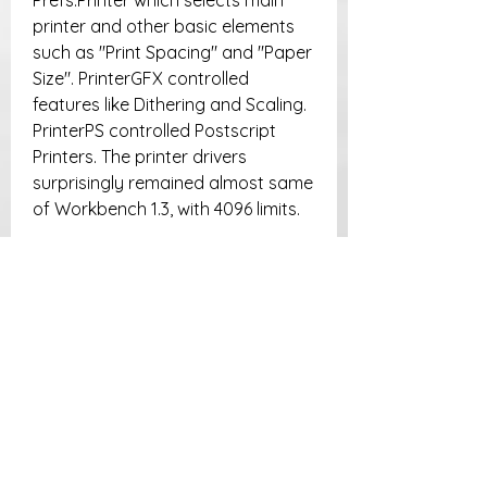
Prefs:Printer which selects main 
printer and other basic elements 
such as "Print Spacing" and "Paper 
Size". PrinterGFX controlled 
features like Dithering and Scaling. 
PrinterPS controlled Postscript 
Printers. The printer drivers 
surprisingly remained almost same 
of Workbench 1.3, with 4096 limits.
This fact led Amiga users to prefer 
third party Printer Systems with 
their own drivers, like TurboPrint 
and PrintStudio, which introduced 
not only recent drivers, but also 
featured a functioning Printer 
Spooler into Amiga, and featured 
16 million colors printing. MorphOS 
uses a special version of TurboPrint 