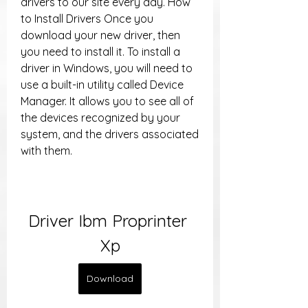
drivers to our site every day. How 
to Install Drivers Once you 
download your new driver, then 
you need to install it. To install a 
driver in Windows, you will need to 
use a built-in utility called Device 
Manager. It allows you to see all of 
the devices recognized by your 
system, and the drivers associated 
with them.
Driver Ibm Proprinter 
Xp
Download