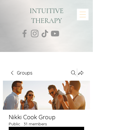
INTUITIVE
THERAPY
Groups
Nikki Cook Group
Public
·
31 members