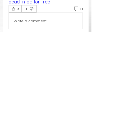
dead-in-pc-for-free
0
0
Write a comment...
About
Welcome to the group! You can
connect with other members, ge
...
Read more
Members
Phoenix Grace
Follow
Waraporn Budtakien
Follow
independent herald
Follow
Nikki Cook
Follow