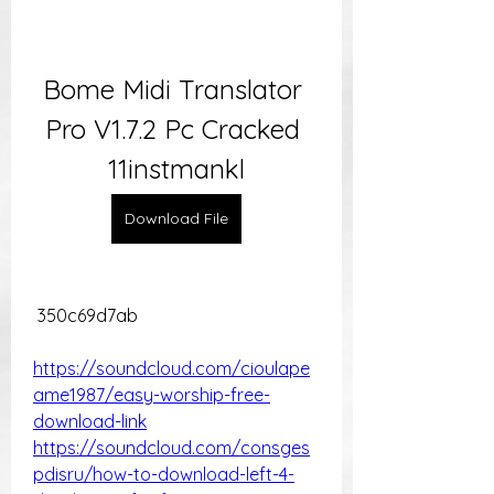
Bome Midi Translator 
Pro V1.7.2 Pc Cracked 
11instmankl
Download File
 350c69d7ab
https://soundcloud.com/cioulape
ame1987/easy-worship-free-
download-link
https://soundcloud.com/consges
pdisru/how-to-download-left-4-