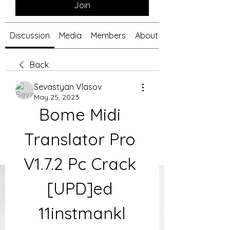
Join
Discussion
Media
Members
About
Back
Sevastyan Vlasov
May 25, 2023
Bome Midi 
Translator Pro 
V1.7.2 Pc Crack 
[UPD]ed 
11instmankl