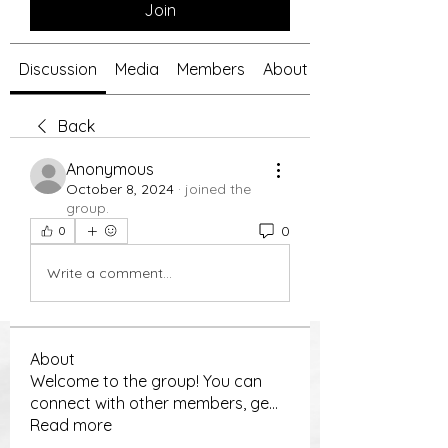
Join
Discussion
Media
Members
About
Back
Anonymous
October 8, 2024
·
joined the
group.
0
0
Write a comment...
About
Welcome to the group! You can
connect with other members, ge
...
Read more