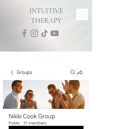
INTUITIVE
THERAPY
Groups
Nikki Cook Group
Public
·
31 members