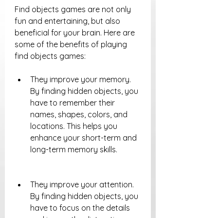
Find objects games are not only 
fun and entertaining, but also 
beneficial for your brain. Here are 
some of the benefits of playing 
find objects games:
They improve your memory. 
By finding hidden objects, you 
have to remember their 
names, shapes, colors, and 
locations. This helps you 
enhance your short-term and 
long-term memory skills.
They improve your attention. 
By finding hidden objects, you 
have to focus on the details 