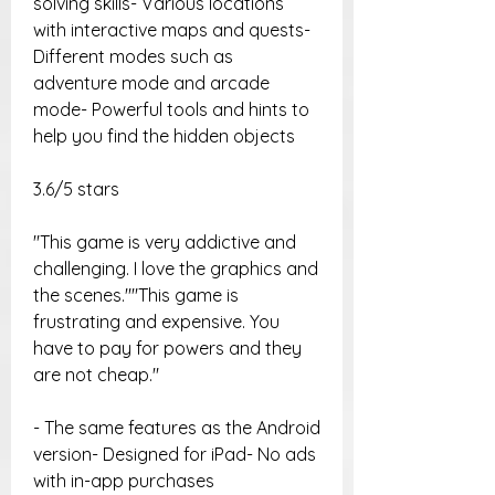
solving skills- Various locations 
with interactive maps and quests- 
Different modes such as 
adventure mode and arcade 
mode- Powerful tools and hints to 
help you find the hidden objects
3.6/5 stars
"This game is very addictive and 
challenging. I love the graphics and 
the scenes.""This game is 
frustrating and expensive. You 
have to pay for powers and they 
are not cheap."
- The same features as the Android 
version- Designed for iPad- No ads 
with in-app purchases