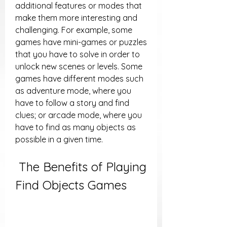
additional features or modes that 
make them more interesting and 
challenging. For example, some 
games have mini-games or puzzles 
that you have to solve in order to 
unlock new scenes or levels. Some 
games have different modes such 
as adventure mode, where you 
have to follow a story and find 
clues; or arcade mode, where you 
have to find as many objects as 
possible in a given time.
 The Benefits of Playing 
Find Objects Games