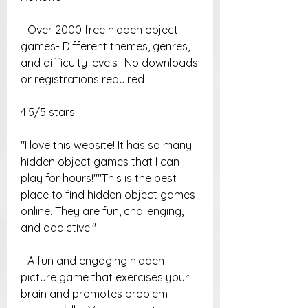
- Over 2000 free hidden object 
games- Different themes, genres, 
and difficulty levels- No downloads 
or registrations required
4.5/5 stars
"I love this website! It has so many 
hidden object games that I can 
play for hours!""This is the best 
place to find hidden object games 
online. They are fun, challenging, 
and addictive!"
- A fun and engaging hidden 
picture game that exercises your 
brain and promotes problem-