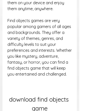
them on your device and enjoy 
them anytime, anywhere.
Find objects games are very 
popular among gamers of all ages 
and backgrounds. They offer a 
variety of themes, genres, and 
difficulty levels to suit your 
preferences and interests. Whether 
you like mystery, adventure, 
fantasy, or horror, you can find a 
find objects game that will keep 
you entertained and challenged.
download find objects 
game