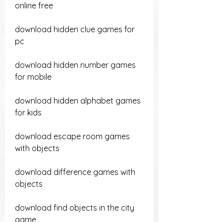
online free
download hidden clue games for 
pc
download hidden number games 
for mobile
download hidden alphabet games 
for kids
download escape room games 
with objects
download difference games with 
objects
download find objects in the city 
game