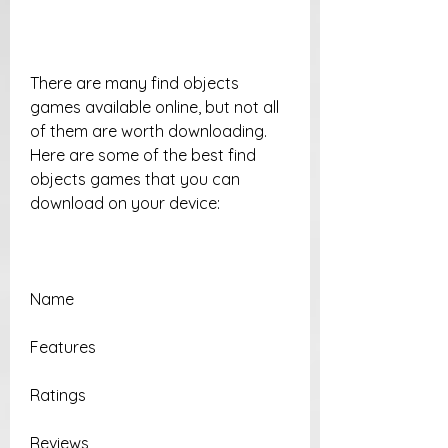
There are many find objects 
games available online, but not all 
of them are worth downloading. 
Here are some of the best find 
objects games that you can 
download on your device:
Name
Features
Ratings
Reviews