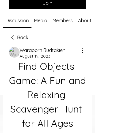
Join
Discussion
Media
Members
About
Back
Waraporn Budtakien
August 19, 2023
Find Objects 
Game: A Fun and 
Relaxing 
Scavenger Hunt 
for All Ages