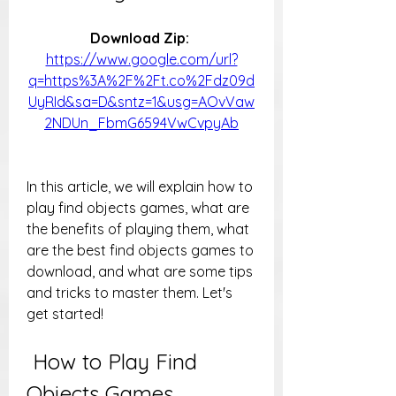
Download Zip: 
https://www.google.com/url?
q=https%3A%2F%2Ft.co%2Fdz09d
UyRId&sa=D&sntz=1&usg=AOvVaw
2NDUn_FbmG6594VwCvpyAb
In this article, we will explain how to 
play find objects games, what are 
the benefits of playing them, what 
are the best find objects games to 
download, and what are some tips 
and tricks to master them. Let's 
get started!
 How to Play Find 
Objects Games