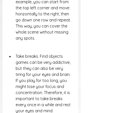
example, you can start from 
the top left corner and move 
horizontally to the right, then 
go down one row and repeat. 
This way, you can cover the 
whole scene without missing 
any spots.
Take breaks. Find objects 
games can be very addictive, 
but they can also be very 
tiring for your eyes and brain. 
If you play for too long, you 
might lose your focus and 
concentration. Therefore, it is 
important to take breaks 
every once in a while and rest 
your eyes and mind.