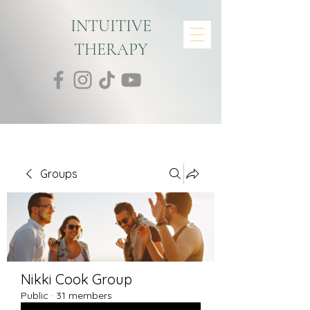
INTUITIVE
THERAPY
Groups
Nikki Cook Group
Public
·
31 members