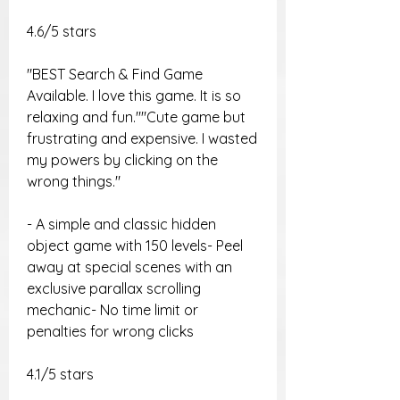
4.6/5 stars
"BEST Search & Find Game 
Available. I love this game. It is so 
relaxing and fun.""Cute game but 
frustrating and expensive. I wasted 
my powers by clicking on the 
wrong things."
- A simple and classic hidden 
object game with 150 levels- Peel 
away at special scenes with an 
exclusive parallax scrolling 
mechanic- No time limit or 
penalties for wrong clicks
4.1/5 stars