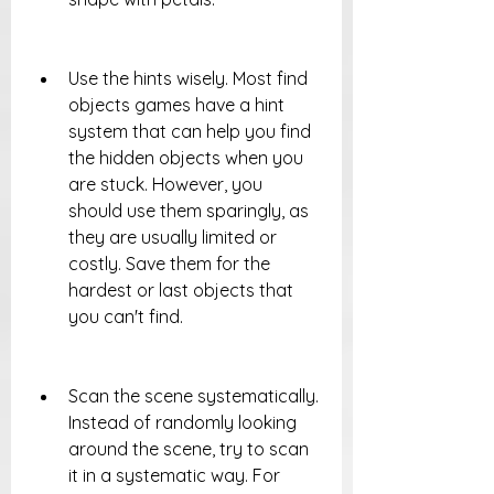
Use the hints wisely. Most find 
objects games have a hint 
system that can help you find 
the hidden objects when you 
are stuck. However, you 
should use them sparingly, as 
they are usually limited or 
costly. Save them for the 
hardest or last objects that 
you can't find.
Scan the scene systematically. 
Instead of randomly looking 
around the scene, try to scan 
it in a systematic way. For 