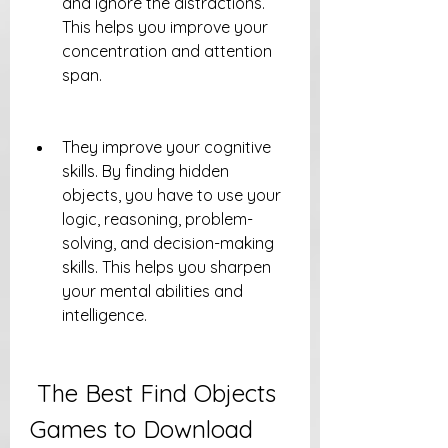
and ignore the distractions. 
This helps you improve your 
concentration and attention 
span.
They improve your cognitive 
skills. By finding hidden 
objects, you have to use your 
logic, reasoning, problem-
solving, and decision-making 
skills. This helps you sharpen 
your mental abilities and 
intelligence.
 The Best Find Objects 
Games to Download