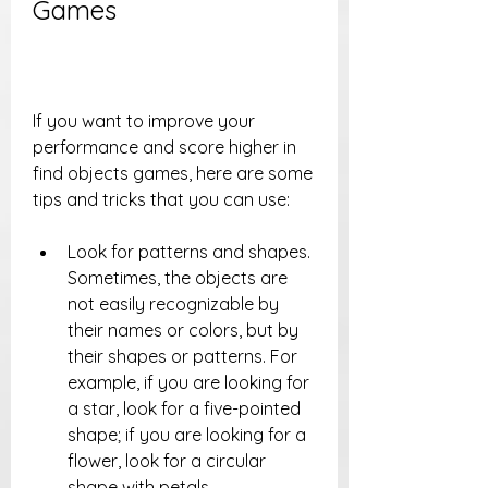
Games
If you want to improve your 
performance and score higher in 
find objects games, here are some 
tips and tricks that you can use:
Look for patterns and shapes. 
Sometimes, the objects are 
not easily recognizable by 
their names or colors, but by 
their shapes or patterns. For 
example, if you are looking for 
a star, look for a five-pointed 
shape; if you are looking for a 
flower, look for a circular 
shape with petals.