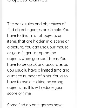
The basic rules and objectives of 
find objects games are simple. You 
have to find a list of objects or 
items that are hidden in a scene or 
a picture. You can use your mouse 
or your finger to tap on the 
objects when you spot them. You 
have to be quick and accurate, as 
you usually have a limited time and 
a limited number of hints. You also 
have to avoid clicking on wrong 
objects, as this will reduce your 
score or time.
Some find objects games have 