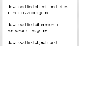
download find objects and letters 
in the classroom game
download find differences in 
european cities game
download find objects and 
discover egypt game
download find objects and letters 
in sydney game
download find objects and letters 
in beijing game
download find objects and 
numbers in the castle game