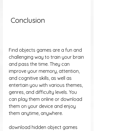
 Conclusion
Find objects games are a fun and 
challenging way to train your brain 
and pass the time. They can 
improve your memory, attention, 
and cognitive skills, as well as 
entertain you with various themes, 
genres, and difficulty levels. You 
can play them online or download 
them on your device and enjoy 
them anytime, anywhere.
download hidden object games 