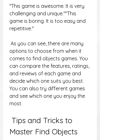
"This game is awesome. It is very 
challenging and unique.""This 
game is boring. It is too easy and 
repetitive."
 As you can see, there are many 
options to choose from when it 
comes to find objects games. You 
can compare the features, ratings, 
and reviews of each game and 
decide which one suits you best. 
You can also try different games 
and see which one you enjoy the 
most.
 Tips and Tricks to 
Master Find Objects 