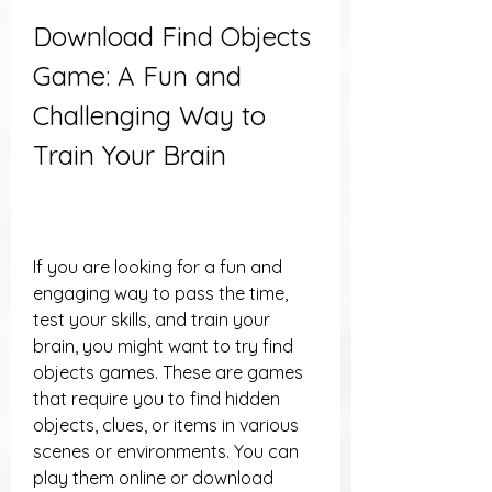
Download Find Objects 
Game: A Fun and 
Challenging Way to 
Train Your Brain
If you are looking for a fun and 
engaging way to pass the time, 
test your skills, and train your 
brain, you might want to try find 
objects games. These are games 
that require you to find hidden 
objects, clues, or items in various 
scenes or environments. You can 
play them online or download 