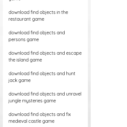
download find objects in the 
restaurant game
download find objects and 
persons game
download find objects and escape 
the island game
download find objects and hunt 
jack game
download find objects and unravel 
jungle mysteries game
download find objects and fix 
medieval castle game