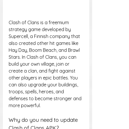
Clash of Clans is a freemium 
strategy game developed by 
Supercell, a Finnish company that 
also created other hit games like 
Hay Day, Boom Beach, and Brawl 
Stars. In Clash of Clans, you can 
build your own village, join or 
create a clan, and fight against 
other players in epic battles. You 
can also upgrade your buildings, 
troops, spells, heroes, and 
defenses to become stronger and 
more powerful.
Why do you need to update 
Clash of Clans APK?