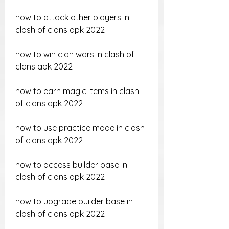
how to attack other players in 
clash of clans apk 2022
how to win clan wars in clash of 
clans apk 2022
how to earn magic items in clash 
of clans apk 2022
how to use practice mode in clash 
of clans apk 2022
how to access builder base in 
clash of clans apk 2022
how to upgrade builder base in 
clash of clans apk 2022