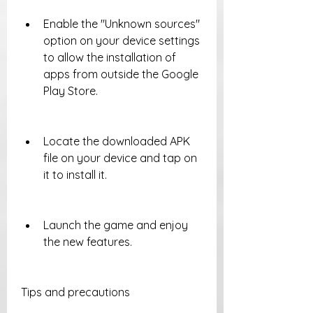
Enable the "Unknown sources" 
option on your device settings 
to allow the installation of 
apps from outside the Google 
Play Store.
Locate the downloaded APK 
file on your device and tap on 
it to install it.
Launch the game and enjoy 
the new features.
Tips and precautions