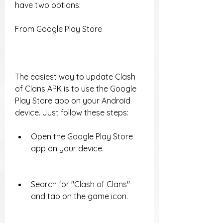
have two options:
From Google Play Store
The easiest way to update Clash 
of Clans APK is to use the Google 
Play Store app on your Android 
device. Just follow these steps:
Open the Google Play Store 
app on your device.
Search for "Clash of Clans" 
and tap on the game icon.