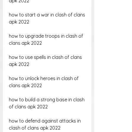
apk 2022
how to start a war in clash of clans 
apk 2022
how to upgrade troops in clash of 
clans apk 2022
how to use spells in clash of clans 
apk 2022
how to unlock heroes in clash of 
clans apk 2022
how to build a strong base in clash 
of clans apk 2022
how to defend against attacks in 
clash of clans apk 2022