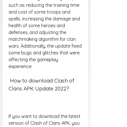
such as reducing the training time 
and cost of some troops and 
spells, increasing the damage and 
health of some heroes and 
defenses, and adjusting the 
matchmaking algorithm for clan 
wars. Additionally, the update fixed 
some bugs and glitches that were 
affecting the gameplay 
experience.
 How to download Clash of 
Clans APK Update 2022?
If you want to download the latest 
version of Clash of Clans APK, you 