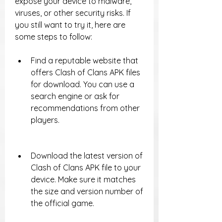
expose your device to malware, 
viruses, or other security risks. If 
you still want to try it, here are 
some steps to follow:
Find a reputable website that 
offers Clash of Clans APK files 
for download. You can use a 
search engine or ask for 
recommendations from other 
players.
Download the latest version of 
Clash of Clans APK file to your 
device. Make sure it matches 
the size and version number of 
the official game.