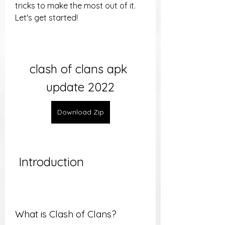
tricks to make the most out of it. 
Let's get started!
clash of clans apk 
update 2022
Download Zip
 Introduction
What is Clash of Clans?