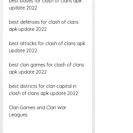
best bases for clash of clans apk 
update 2022 
best defenses for clash of clans 
apk update 2022 
best attacks for clash of clans apk 
update 2022 
best clan games for clash of clans 
apk update 2022 
best districts for clan capital in 
clash of clans apk update 2022
Clan Games and Clan War 
Leagues