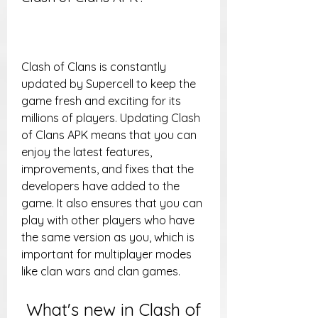
Clash of Clans is constantly 
updated by Supercell to keep the 
game fresh and exciting for its 
millions of players. Updating Clash 
of Clans APK means that you can 
enjoy the latest features, 
improvements, and fixes that the 
developers have added to the 
game. It also ensures that you can 
play with other players who have 
the same version as you, which is 
important for multiplayer modes 
like clan wars and clan games.
 What's new in Clash of 