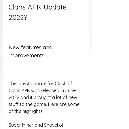
Clans APK Update 
2022?
New features and 
improvements
The latest update for Clash of 
Clans APK was released in June 
2022 and it brought a lot of new 
stuff to the game. Here are some 
of the highlights:
Super Miner and Shovel of 