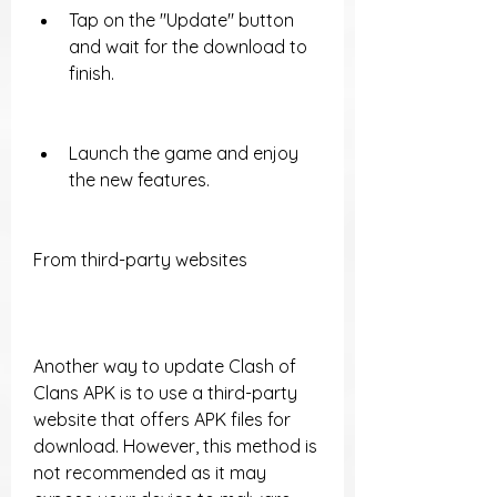
Tap on the "Update" button 
and wait for the download to 
finish.
Launch the game and enjoy 
the new features.
From third-party websites
Another way to update Clash of 
Clans APK is to use a third-party 
website that offers APK files for 
download. However, this method is 
not recommended as it may 