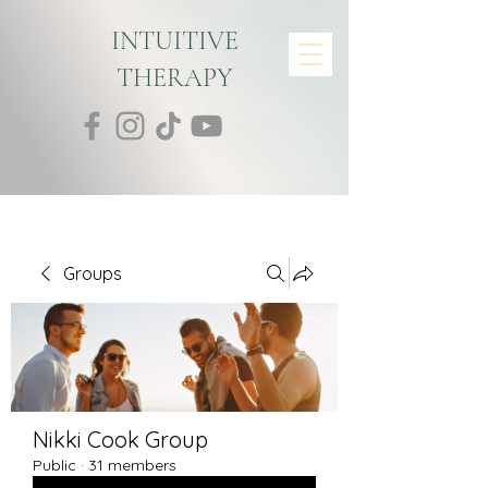
INTUITIVE
THERAPY
Groups
Nikki Cook Group
Public
·
31 members