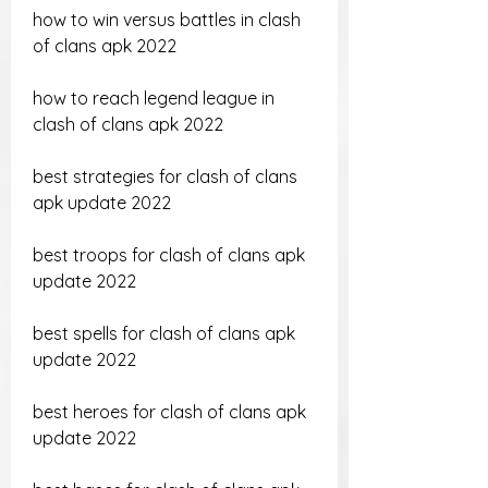
how to win versus battles in clash 
of clans apk 2022
how to reach legend league in 
clash of clans apk 2022
best strategies for clash of clans 
apk update 2022
best troops for clash of clans apk 
update 2022
best spells for clash of clans apk 
update 2022
best heroes for clash of clans apk 
update 2022