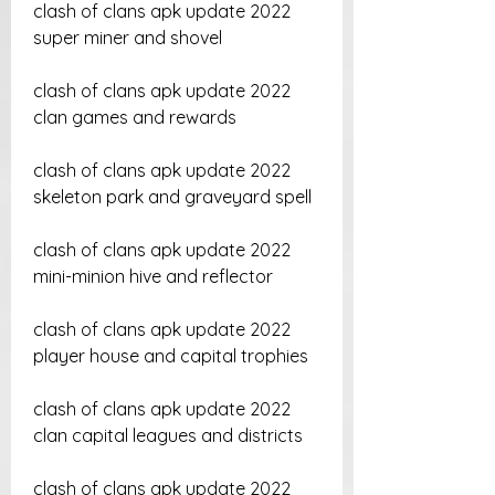
clash of clans apk update 2022 
super miner and shovel
clash of clans apk update 2022 
clan games and rewards
clash of clans apk update 2022 
skeleton park and graveyard spell
clash of clans apk update 2022 
mini-minion hive and reflector
clash of clans apk update 2022 
player house and capital trophies
clash of clans apk update 2022 
clan capital leagues and districts
clash of clans apk update 2022 