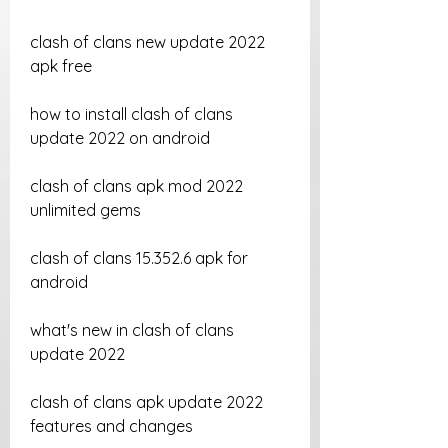
clash of clans new update 2022 
apk free
how to install clash of clans 
update 2022 on android
clash of clans apk mod 2022 
unlimited gems
clash of clans 15.352.6 apk for 
android
what's new in clash of clans 
update 2022
clash of clans apk update 2022 
features and changes