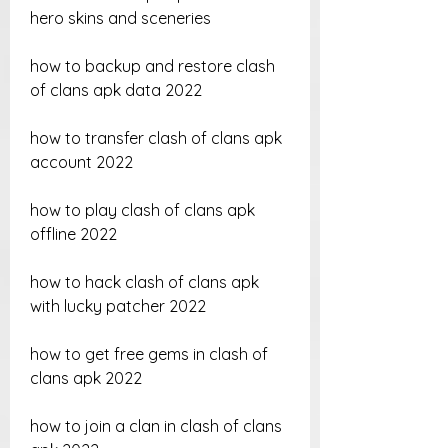
hero skins and sceneries
how to backup and restore clash 
of clans apk data 2022
how to transfer clash of clans apk 
account 2022
how to play clash of clans apk 
offline 2022
how to hack clash of clans apk 
with lucky patcher 2022
how to get free gems in clash of 
clans apk 2022
how to join a clan in clash of clans 