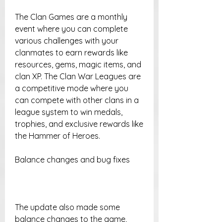
The Clan Games are a monthly 
event where you can complete 
various challenges with your 
clanmates to earn rewards like 
resources, gems, magic items, and 
clan XP. The Clan War Leagues are 
a competitive mode where you 
can compete with other clans in a 
league system to win medals, 
trophies, and exclusive rewards like 
the Hammer of Heroes.
Balance changes and bug fixes
The update also made some 
balance changes to the game, 