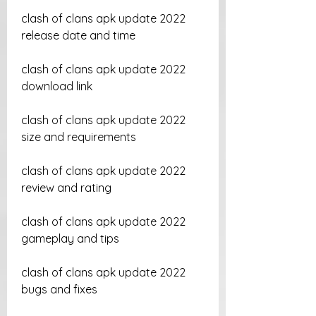
clash of clans apk update 2022 
release date and time
clash of clans apk update 2022 
download link
clash of clans apk update 2022 
size and requirements
clash of clans apk update 2022 
review and rating
clash of clans apk update 2022 
gameplay and tips
clash of clans apk update 2022 
bugs and fixes