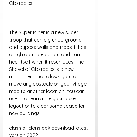
Obstacles
The Super Miner is a new super 
troop that can dig underground 
and bypass walls and traps. It has 
a high damage output and can 
heal itself when it resurfaces. The 
Shovel of Obstacles is a new 
magic item that allows you to 
move any obstacle on your village 
map to another location. You can 
use it to rearrange your base 
layout or to clear some space for 
new buildings.
clash of clans apk download latest 
version 2022