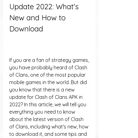
Update 2022: What's 
New and How to 
Download
If you are a fan of strategy games, 
you have probably heard of Clash 
of Clans, one of the most popular 
mobile games in the world. But did 
you know that there is a new 
update for Clash of Clans APK in 
2022? In this article, we will tell you 
everything you need to know 
about the latest version of Clash 
of Clans, including what's new, how 
to download it, and some tips and 