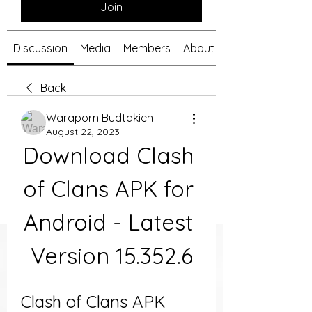
Join
Discussion
Media
Members
About
Back
Waraporn Budtakien
August 22, 2023
Download Clash 
of Clans APK for 
Android - Latest 
Version 15.352.6
Clash of Clans APK 