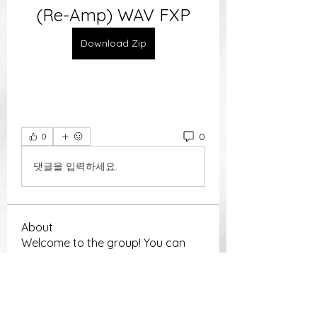
(Re-Amp) WAV FXP
Download Zip
0
0
댓글을 입력하세요.
About
Welcome to the group! You can
connect with other members, ge
...
Read more