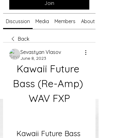
Join
Discussion
Media
Members
About
Back
Sevastyan Vlasov
June 8, 2023
Kawaii Future 
Bass (Re-Amp) 
WAV FXP
Kawaii Future Bass 