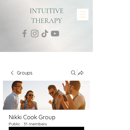
INTUITIVE
THERAPY
Groups
Nikki Cook Group
Public
·
31 members