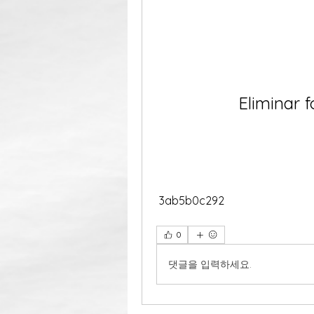
Eliminar f
 3ab5b0c292
0
댓글을 입력하세요.