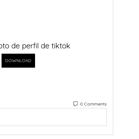
oto de perfil de tiktok
DOWNLOAD
0 Comments