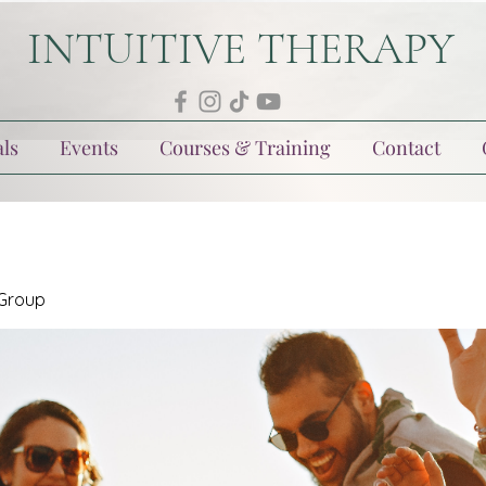
INTUITIVE THERAPY
ls
Events
Courses & Training
Contact
 Group