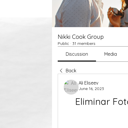
Nikki Cook Group
Public
·
31 members
Discussion
Media
Back
Ali Eliseev
June 16, 2023
Eliminar Fot