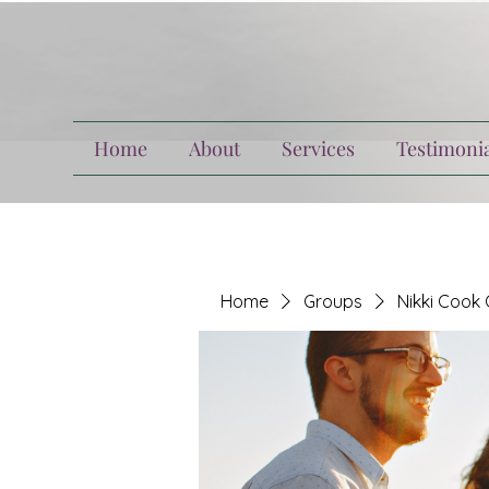
Home
About
Services
Testimonia
Home
Groups
Nikki Cook