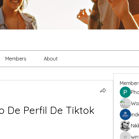
Members
About
Member
Pho
War
o De Perfil De Tiktok
ind
Nik
win