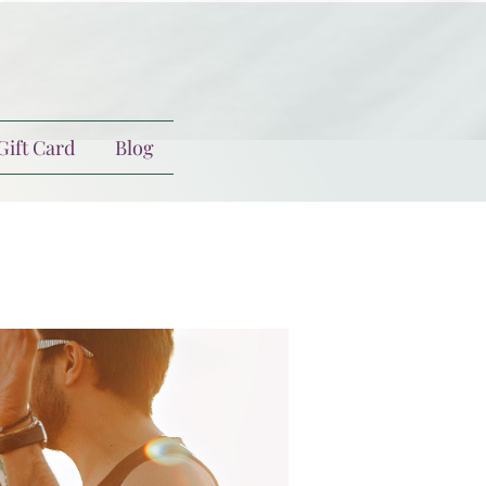
Gift Card
Blog