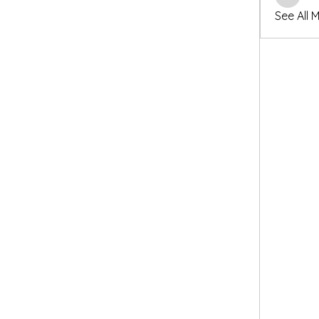
winters
See All 