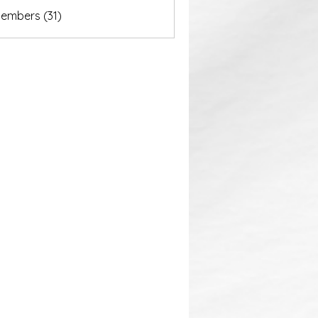
akurastore
Members (31)