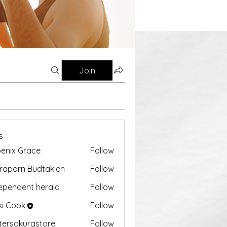
Join
s
enix Grace
Follow
aporn Budtakien
Follow
ependent herald
Follow
ki Cook
Follow
tersakurastore
Follow