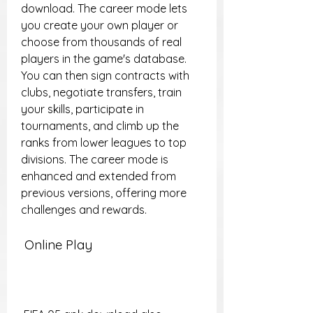
download. The career mode lets 
you create your own player or 
choose from thousands of real 
players in the game's database. 
You can then sign contracts with 
clubs, negotiate transfers, train 
your skills, participate in 
tournaments, and climb up the 
ranks from lower leagues to top 
divisions. The career mode is 
enhanced and extended from 
previous versions, offering more 
challenges and rewards.
 Online Play