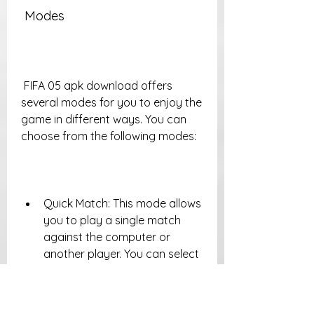
 Modes
 FIFA 05 apk download offers 
several modes for you to enjoy the 
game in different ways. You can 
choose from the following modes:
Quick Match: This mode allows 
you to play a single match 
against the computer or 
another player. You can select 
your teams, stadiums, weather 
conditions, and difficulty levels.