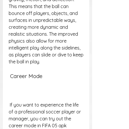
This means that the ball can 
bounce off players, objects, and 
surfaces in unpredictable ways, 
creating more dynamic and 
realistic situations. The improved 
physics also allow for more 
intelligent play along the sidelines, 
as players can slide or dive to keep 
the ball in play.
 Career Mode
 If you want to experience the life 
of a professional soccer player or 
manager, you can try out the 
career mode in FIFA 05 apk 