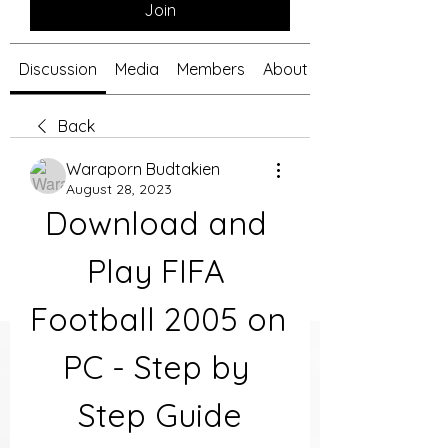
Join
Discussion
Media
Members
About
Back
Waraporn Budtakien
August 28, 2023
Download and 
Play FIFA 
Football 2005 on 
PC - Step by 
Step Guide