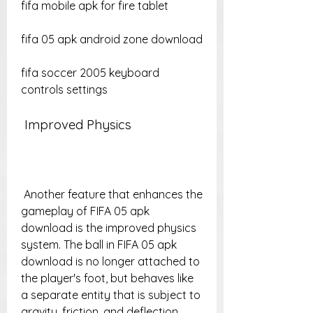
fifa mobile apk for fire tablet
fifa 05 apk android zone download
fifa soccer 2005 keyboard 
controls settings
 Improved Physics
 Another feature that enhances the 
gameplay of FIFA 05 apk 
download is the improved physics 
system. The ball in FIFA 05 apk 
download is no longer attached to 
the player's foot, but behaves like 
a separate entity that is subject to 
gravity, friction, and deflection. 