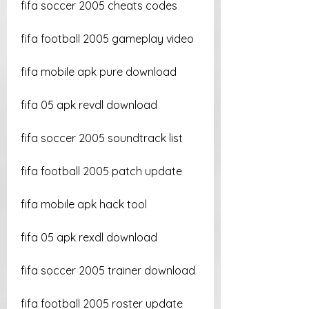
fifa soccer 2005 cheats codes
fifa football 2005 gameplay video
fifa mobile apk pure download
fifa 05 apk revdl download
fifa soccer 2005 soundtrack list
fifa football 2005 patch update
fifa mobile apk hack tool
fifa 05 apk rexdl download
fifa soccer 2005 trainer download
fifa football 2005 roster update