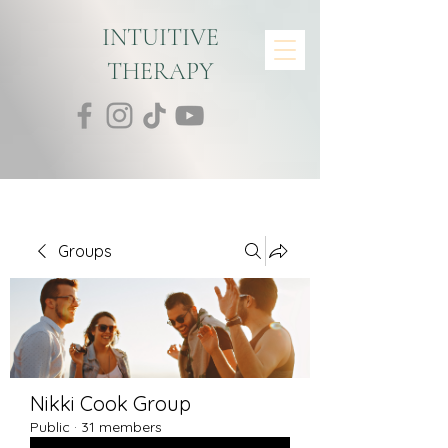
INTUITIVE
THERAPY
Groups
Nikki Cook Group
Public
·
31 members