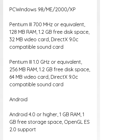
PCWindows 98/ME/2000/XP
Pentium III 700 MHz or equivalent, 
128 MB RAM, 1.2 GB free disk space, 
32 MB video card, DirectX 9.0c 
compatible sound card
Pentium III 1.0 GHz or equivalent, 
256 MB RAM, 1.2 GB free disk space, 
64 MB video card, DirectX 9.0c 
compatible sound card
Android
Android 4.0 or higher, 1 GB RAM, 1 
GB free storage space, OpenGL ES 
2.0 support