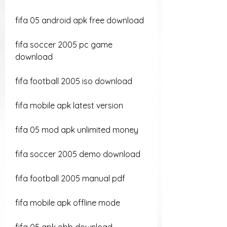
fifa 05 android apk free download
fifa soccer 2005 pc game 
download
fifa football 2005 iso download
fifa mobile apk latest version
fifa 05 mod apk unlimited money
fifa soccer 2005 demo download
fifa football 2005 manual pdf
fifa mobile apk offline mode