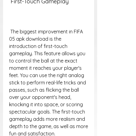
 First-Touch Gameplay
 The biggest improvement in FIFA 
05 apk download is the 
introduction of first-touch 
gameplay. This feature allows you 
to control the ball at the exact 
moment it reaches your player's 
feet. You can use the right analog 
stick to perform real-life tricks and 
passes, such as flicking the ball 
over your opponent's head, 
knocking it into space, or scoring 
spectacular goals. The first-touch 
gameplay adds more realism and 
depth to the game, as well as more 
fun and satisfaction.