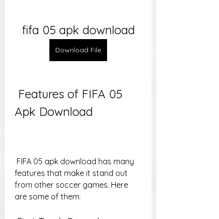
fifa 05 apk download
Download File
 Features of FIFA 05 
Apk Download
 FIFA 05 apk download has many 
features that make it stand out 
from other soccer games. Here 
are some of them: