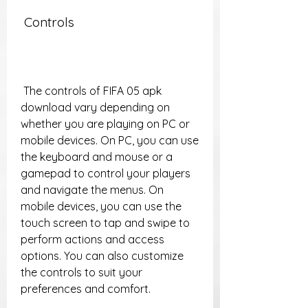
 Controls
 The controls of FIFA 05 apk 
download vary depending on 
whether you are playing on PC or 
mobile devices. On PC, you can use 
the keyboard and mouse or a 
gamepad to control your players 
and navigate the menus. On 
mobile devices, you can use the 
touch screen to tap and swipe to 
perform actions and access 
options. You can also customize 
the controls to suit your 
preferences and comfort.