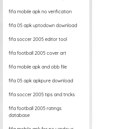
fifa mobile apk no verification
fifa 05 apk uptodown download
fifa soccer 2005 editor tool
fifa football 2005 cover art
fifa mobile apk and obb file
fifa 05 apk apkpure download
fifa soccer 2005 tips and tricks
fifa football 2005 ratings 
database