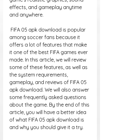
effects, and gameplay anytime 
and anywhere.
 FIFA 05 apk download is popular 
among soccer fans because it 
offers a lot of features that make 
it one of the best FIFA games ever 
made. In this article, we will review 
some of these features, as well as 
the system requirements, 
gameplay, and reviews of FIFA 05 
apk download. We will also answer 
some frequently asked questions 
about the game. By the end of this 
article, you will have a better idea 
of what FIFA 05 apk download is 
and why you should give it a try.