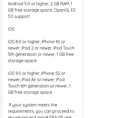
Android 5.0 or higher, 2 GB RAM, 1 
GB free storage space, OpenGL ES 
3.0 support
iOS
iOS 8.0 or higher, iPhone 4S or 
newer, iPad 2 or newer, iPod Touch 
5th generation or newer, 1 GB free 
storage space
iOS 9.0 or higher, iPhone 5S or 
newer, iPad Air or newer, iPod 
Touch 6th generation or newer, 1 
GB free storage space
 If your system meets the 
requirements, you can proceed to 
download and install FIFA 05 apk 