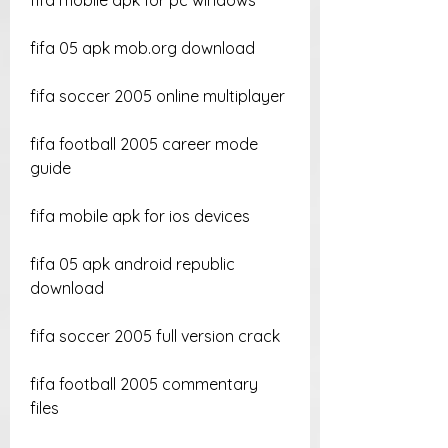
fifa mobile apk for pc windows
fifa 05 apk mob.org download
fifa soccer 2005 online multiplayer
fifa football 2005 career mode 
guide
fifa mobile apk for ios devices
fifa 05 apk android republic 
download
fifa soccer 2005 full version crack
fifa football 2005 commentary 
files