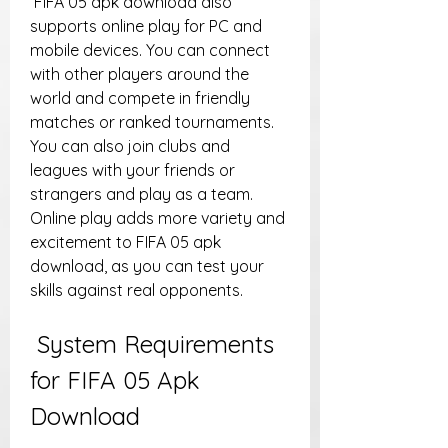
 FIFA 05 apk download also 
supports online play for PC and 
mobile devices. You can connect 
with other players around the 
world and compete in friendly 
matches or ranked tournaments. 
You can also join clubs and 
leagues with your friends or 
strangers and play as a team. 
Online play adds more variety and 
excitement to FIFA 05 apk 
download, as you can test your 
skills against real opponents.
 System Requirements 
for FIFA 05 Apk 
Download