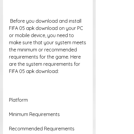
 Before you download and install 
FIFA 05 apk download on your PC 
or mobile device, you need to 
make sure that your system meets 
the minimum or recommended 
requirements for the game. Here 
are the system requirements for 
FIFA 05 apk download:
Platform
Minimum Requirements
Recommended Requirements