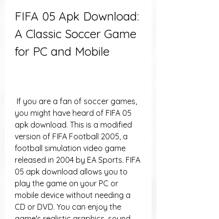
FIFA 05 Apk Download: 
A Classic Soccer Game 
for PC and Mobile
 If you are a fan of soccer games, 
you might have heard of FIFA 05 
apk download. This is a modified 
version of FIFA Football 2005, a 
football simulation video game 
released in 2004 by EA Sports. FIFA 
05 apk download allows you to 
play the game on your PC or 
mobile device without needing a 
CD or DVD. You can enjoy the 
game's realistic graphics, sound 