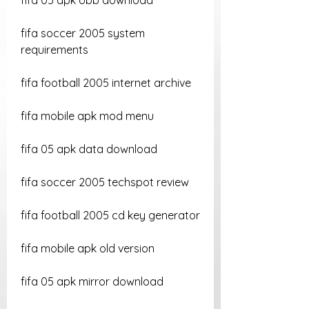
fifa 05 apk obb download
fifa soccer 2005 system 
requirements
fifa football 2005 internet archive
fifa mobile apk mod menu
fifa 05 apk data download
fifa soccer 2005 techspot review
fifa football 2005 cd key generator
fifa mobile apk old version
fifa 05 apk mirror download