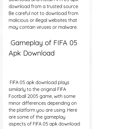
download from a trusted source. 
Be careful not to download from 
malicious or illegal websites that 
may contain viruses or malware.
 Gameplay of FIFA 05 
Apk Download
 FIFA 05 apk download plays 
similarly to the original FIFA 
Football 2005 game, with some 
minor differences depending on 
the platform you are using. Here 
are some of the gameplay 
aspects of FIFA 05 apk download: