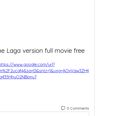
 Laga version full movie free
https://www.google.com/url?
om%2F2ucqNj&sa=D&sntz=1&usg=AOvVaw3ZH4
Gg435HhyO2NBpny7
0 Comments