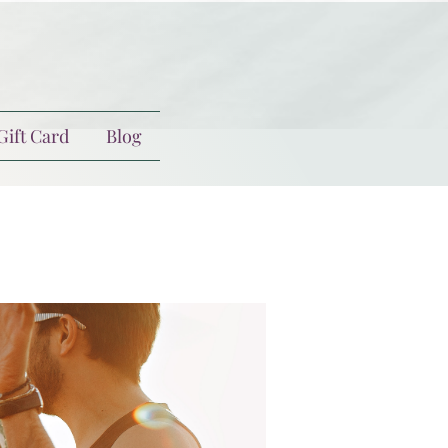
Gift Card
Blog