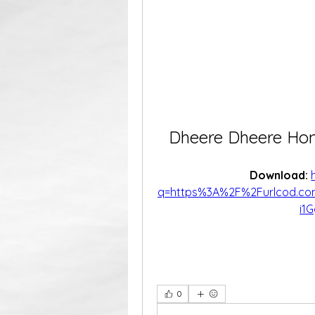
Dheere Dheere Hone
Download: 
q=https%3A%2F%2Furlcod.c
i1
0