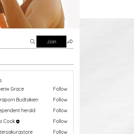
Join
s
enix Grace
Follow
aporn Budtakien
Follow
ependent herald
Follow
ki Cook
Follow
tersakurastore
Follow