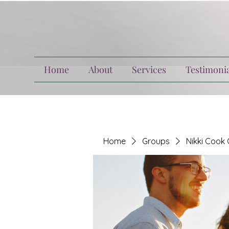
Home
About
Services
Testimonia
Home
Groups
Nikki Cook