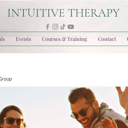
INTUITIVE THERAPY
ls
Events
Courses & Training
Contact
 Group