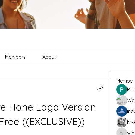
Members
About
Member
Pho
War
e Hone Laga Version 
ind
 Free ((EXCLUSIVE))
Nik
win