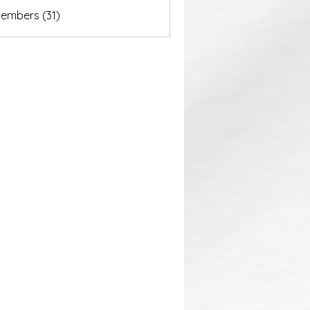
akurastore
Members (31)