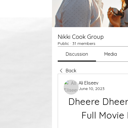
Nikki Cook Group
Public
·
31 members
Discussion
Media
Back
Ali Eliseev
June 10, 2023
Dheere Dheer
Full Movie