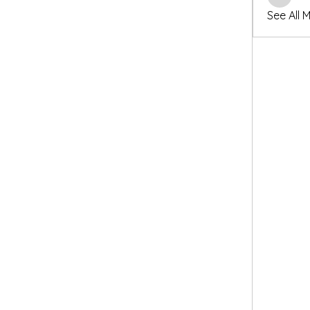
winters
See All 