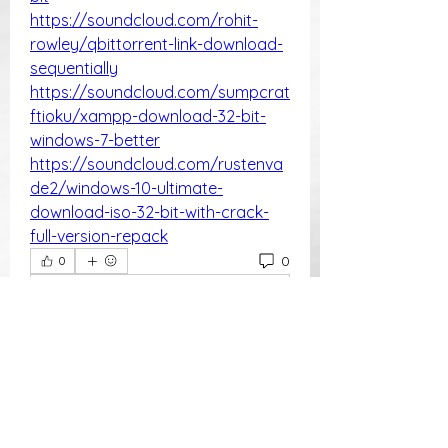
https://soundcloud.com/rohit-
rowley/qbittorrent-link-download-
sequentially
https://soundcloud.com/sumpcrat
ftioku/xampp-download-32-bit-
windows-7-better
https://soundcloud.com/rustenva
de2/windows-10-ultimate-
download-iso-32-bit-with-crack-
full-version-repack
0
0
Write a comment...
About
Welcome to the group! You can
connect with other members, ge
...