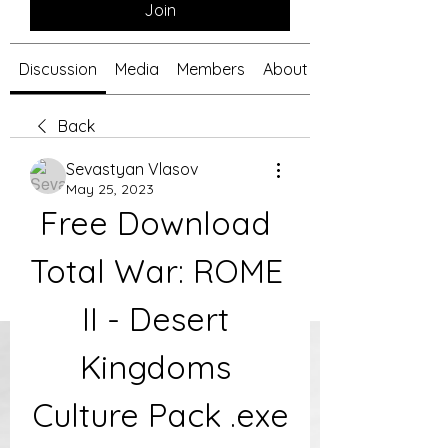
Join
Discussion
Media
Members
About
Back
Sevastyan Vlasov
May 25, 2023
Free Download 
Total War: ROME 
II - Desert 
Kingdoms 
Culture Pack .exe