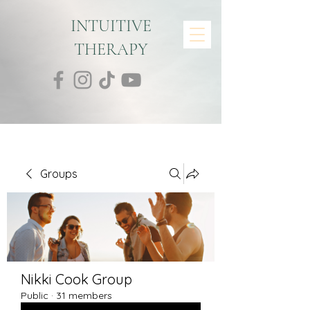
INTUITIVE
THERAPY
Groups
Nikki Cook Group
Public
·
31 members