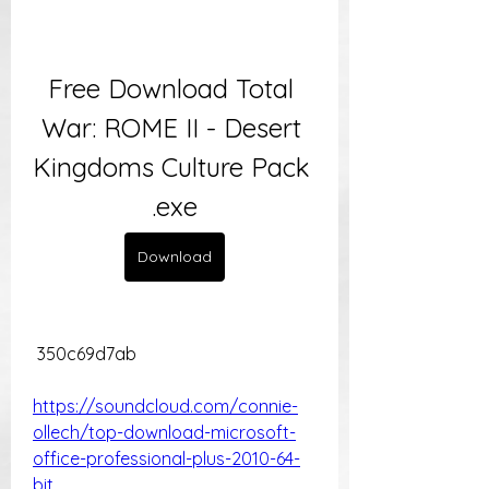
Free Download Total 
War: ROME II - Desert 
Kingdoms Culture Pack 
.exe
Download
 350c69d7ab
https://soundcloud.com/connie-
ollech/top-download-microsoft-
office-professional-plus-2010-64-
bit