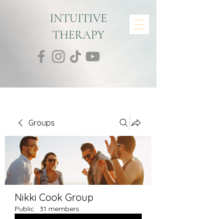
INTUITIVE
THERAPY
Groups
Nikki Cook Group
Public
·
31 members