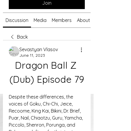
Join
Discussion
Media
Members
About
Back
Sevastyan Vlasov
June 11, 2023
Dragon Ball Z 
(Dub) Episode 79
Despite these differences, the 
voices of Goku, Chi-Chi, Jeice, 
Recoome, King Kai, Bikini, Dr. Brief, 
Puar, Nail, Chiaotzu, Guru, Yamcha, 
Piccolo, Shenron, Porunga, and 