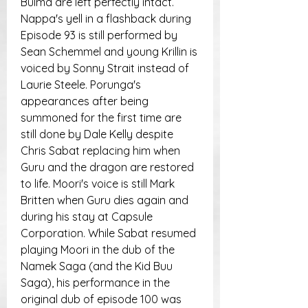
Bulma are left perfectly intact. 
Nappa's yell in a flashback during 
Episode 93 is still performed by 
Sean Schemmel and young Krillin is 
voiced by Sonny Strait instead of 
Laurie Steele. Porunga's 
appearances after being 
summoned for the first time are 
still done by Dale Kelly despite 
Chris Sabat replacing him when 
Guru and the dragon are restored 
to life. Moori's voice is still Mark 
Britten when Guru dies again and 
during his stay at Capsule 
Corporation. While Sabat resumed 
playing Moori in the dub of the 
Namek Saga (and the Kid Buu 
Saga), his performance in the 
original dub of episode 100 was 