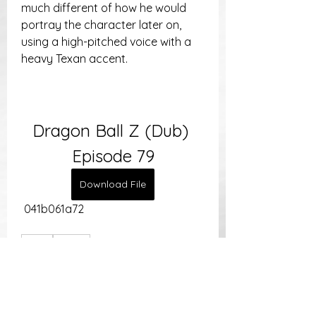
much different of how he would 
portray the character later on, 
using a high-pitched voice with a 
heavy Texan accent.
Dragon Ball Z (Dub) 
Episode 79
Download File
 041b061a72
0
0
Write a comment...