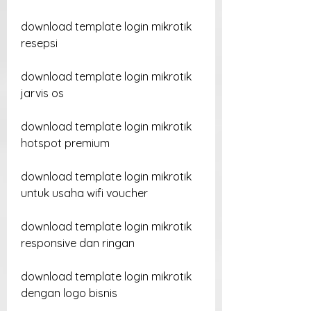
download template login mikrotik 
resepsi
download template login mikrotik 
jarvis os
download template login mikrotik 
hotspot premium
download template login mikrotik 
untuk usaha wifi voucher
download template login mikrotik 
responsive dan ringan
download template login mikrotik 
dengan logo bisnis