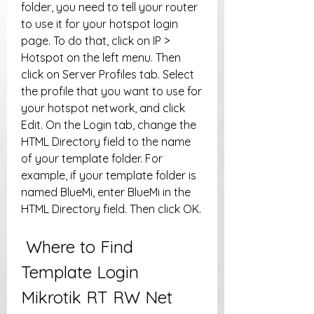
folder, you need to tell your router 
to use it for your hotspot login 
page. To do that, click on IP > 
Hotspot on the left menu. Then 
click on Server Profiles tab. Select 
the profile that you want to use for 
your hotspot network, and click 
Edit. On the Login tab, change the 
HTML Directory field to the name 
of your template folder. For 
example, if your template folder is 
named BlueMi, enter BlueMi in the 
HTML Directory field. Then click OK.
 Where to Find 
Template Login 
Mikrotik RT RW Net