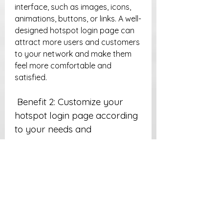
interface, such as images, icons, 
animations, buttons, or links. A well-
designed hotspot login page can 
attract more users and customers 
to your network and make them 
feel more comfortable and 
satisfied.
 Benefit 2: Customize your 
hotspot login page according 
to your needs and 
preferences
 A template login can also help you 
customize your hotspot login page 
according to your specific needs 