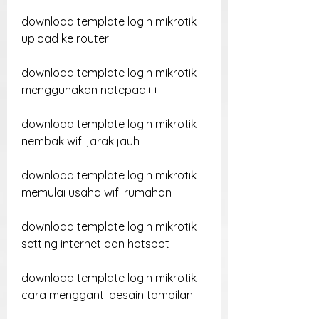
download template login mikrotik 
upload ke router
download template login mikrotik 
menggunakan notepad++
download template login mikrotik 
nembak wifi jarak jauh
download template login mikrotik 
memulai usaha wifi rumahan
download template login mikrotik 
setting internet dan hotspot
download template login mikrotik 
cara mengganti desain tampilan