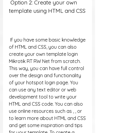
 Option 2: Create your own 
template using HTML and CSS
 If you have some basic knowledge 
of HTML and CSS, you can also 
create your own template login 
Mikrotik RT RW Net from scratch. 
This way, you can have full control 
over the design and functionality 
of your hotspot login page. You 
can use any text editor or web 
development tool to write your 
HTML and CSS code. You can also 
use online resources such as , , or  
to learn more about HTML and CSS 
and get some inspiration and tips 
for your template. To create a 