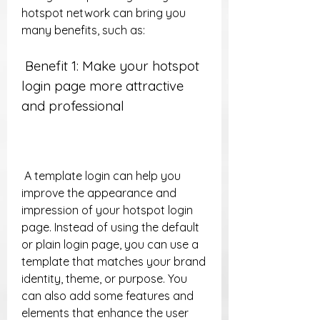
hotspot network can bring you 
many benefits, such as:
 Benefit 1: Make your hotspot 
login page more attractive 
and professional
 A template login can help you 
improve the appearance and 
impression of your hotspot login 
page. Instead of using the default 
or plain login page, you can use a 
template that matches your brand 
identity, theme, or purpose. You 
can also add some features and 
elements that enhance the user 