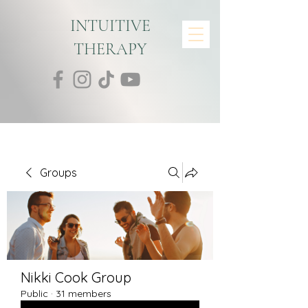
INTUITIVE
THERAPY
Groups
Nikki Cook Group
Public
·
31 members