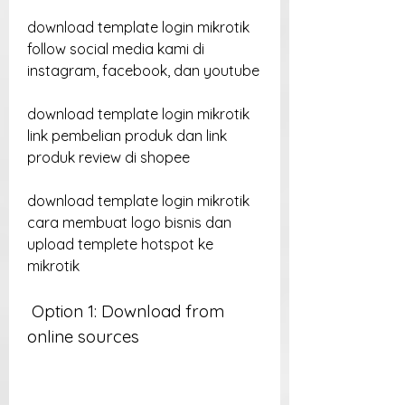
download template login mikrotik 
follow social media kami di 
instagram, facebook, dan youtube
download template login mikrotik 
link pembelian produk dan link 
produk review di shopee
download template login mikrotik 
cara membuat logo bisnis dan 
upload templete hotspot ke 
mikrotik
 Option 1: Download from 
online sources