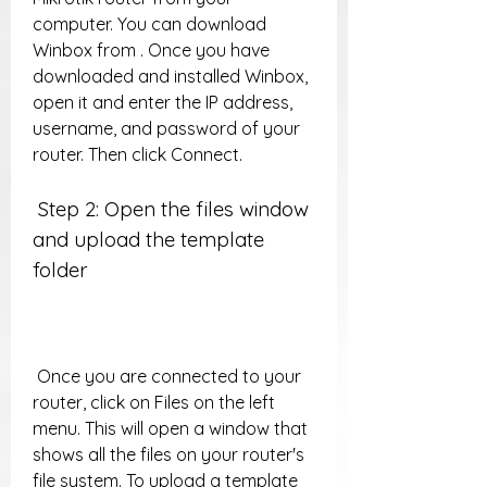
computer. You can download 
Winbox from . Once you have 
downloaded and installed Winbox, 
open it and enter the IP address, 
username, and password of your 
router. Then click Connect.
 Step 2: Open the files window 
and upload the template 
folder
 Once you are connected to your 
router, click on Files on the left 
menu. This will open a window that 
shows all the files on your router's 
file system. To upload a template 