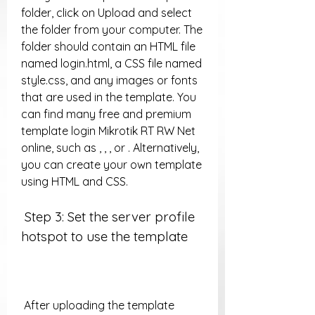
folder, click on Upload and select 
the folder from your computer. The 
folder should contain an HTML file 
named login.html, a CSS file named 
style.css, and any images or fonts 
that are used in the template. You 
can find many free and premium 
template login Mikrotik RT RW Net 
online, such as , , , or . Alternatively, 
you can create your own template 
using HTML and CSS.
 Step 3: Set the server profile 
hotspot to use the template
 After uploading the template 