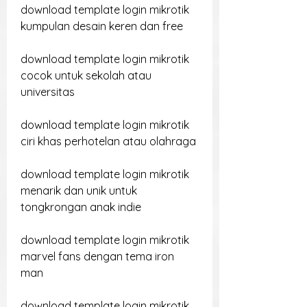
download template login mikrotik 
kumpulan desain keren dan free
download template login mikrotik 
cocok untuk sekolah atau 
universitas
download template login mikrotik 
ciri khas perhotelan atau olahraga
download template login mikrotik 
menarik dan unik untuk 
tongkrongan anak indie
download template login mikrotik 
marvel fans dengan tema iron 
man
download template login mikrotik 