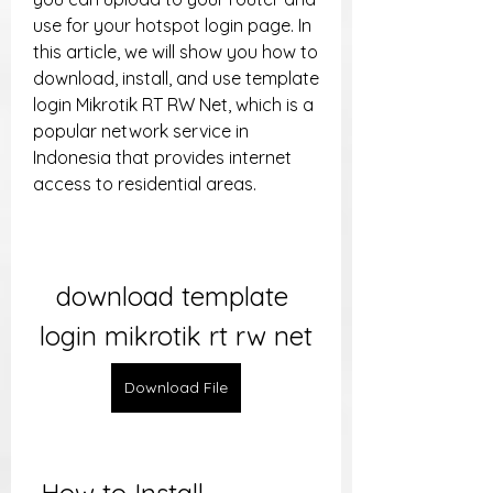
use for your hotspot login page. In 
this article, we will show you how to 
download, install, and use template 
login Mikrotik RT RW Net, which is a 
popular network service in 
Indonesia that provides internet 
access to residential areas.
download template 
login mikrotik rt rw net
Download File