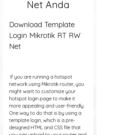
Net Anda
Download Template 
Login Mikrotik RT RW 
Net
 If you are running a hotspot 
network using Mikrotik router, you 
might want to customize your 
hotspot login page to make it 
more appealing and user-friendly. 
One way to do that is by using a 
template login, which is a pre-
designed HTML and CSS file that 
you can upload to your router and 