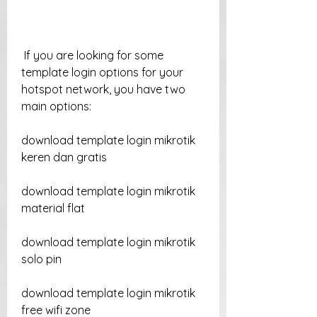
 If you are looking for some 
template login options for your 
hotspot network, you have two 
main options:
download template login mikrotik 
keren dan gratis
download template login mikrotik 
material flat
download template login mikrotik 
solo pin
download template login mikrotik 
free wifi zone