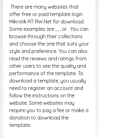
 There are many websites that 
offer free or paid template login 
Mikrotik RT RW Net for download. 
Some examples are , , , or . You can 
browse through their collections 
and choose the one that suits your 
style and preference. You can also 
read the reviews and ratings from 
other users to see the quality and 
performance of the template. To 
download a template, you usually 
need to register an account and 
follow the instructions on the 
website. Some websites may 
require you to pay a fee or make a 
donation to download the 
template.