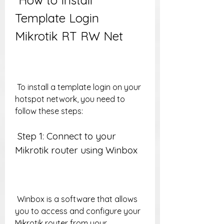
 How to Install 
Template Login 
Mikrotik RT RW Net
 To install a template login on your 
hotspot network, you need to 
follow these steps:
 Step 1: Connect to your 
Mikrotik router using Winbox
 Winbox is a software that allows 
you to access and configure your 
Mikrotik router from your 