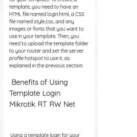
template, you need to have an 
HTML file named login.html, a CSS 
file named style.css, and any 
images or fonts that you want to 
use in your template. Then, you 
need to upload the template folder 
to your router and set the server 
profile hotspot to use it, as 
explained in the previous section.
 Benefits of Using 
Template Login 
Mikrotik RT RW Net
 Using a template login for your 