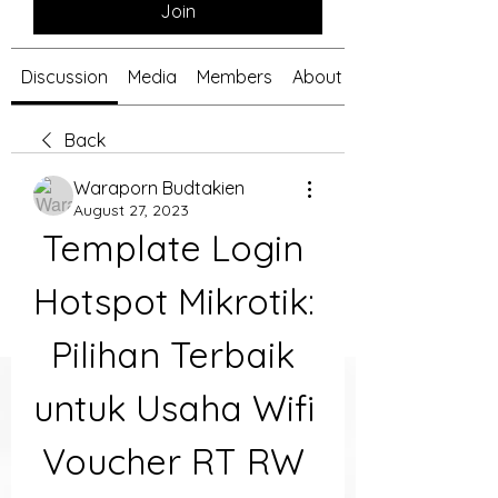
Join
Discussion
Media
Members
About
Back
Waraporn Budtakien
August 27, 2023
Template Login 
Hotspot Mikrotik: 
Pilihan Terbaik 
untuk Usaha Wifi 
Voucher RT RW 