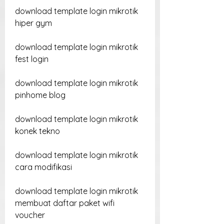
download template login mikrotik 
hiper gym
download template login mikrotik 
fest login
download template login mikrotik 
pinhome blog
download template login mikrotik 
konek tekno
download template login mikrotik 
cara modifikasi
download template login mikrotik 
membuat daftar paket wifi 
voucher