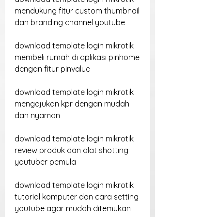
mendukung fitur custom thumbnail 
dan branding channel youtube
download template login mikrotik 
membeli rumah di aplikasi pinhome 
dengan fitur pinvalue
download template login mikrotik 
mengajukan kpr dengan mudah 
dan nyaman
download template login mikrotik 
review produk dan alat shotting 
youtuber pemula
download template login mikrotik 
tutorial komputer dan cara setting 
youtube agar mudah ditemukan