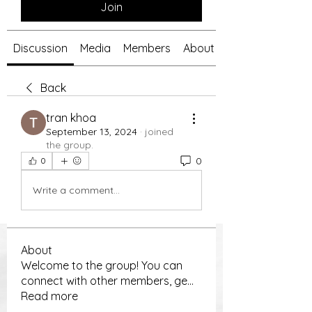
Join
Discussion
Media
Members
About
Back
tran khoa
September 13, 2024
·
joined
the group.
0
0
Write a comment...
About
Welcome to the group! You can
connect with other members, ge
...
Read more