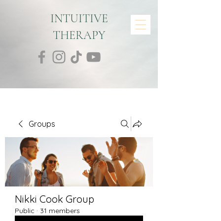
INTUITIVE
THERAPY
Groups
Nikki Cook Group
Public
·
31 members