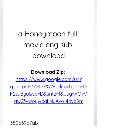
a Honeymoon full 
movie eng sub 
download
Download Zip: 
https://www.google.com/url?
q=https%3A%2F%2Furlcod.com%2
F2tUByu&sa=D&sntz=1&usg=AOvV
aw23vwoywcaLNuAvo-4cvd9m
 350c69d7ab