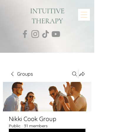
INTUITIVE
THERAPY
Groups
Nikki Cook Group
Public
·
31 members