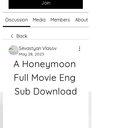
Join
Discussion
Media
Members
About
Back
Sevastyan Vlasov
May 28, 2023
A Honeymoon 
Full Movie Eng 
Sub Download