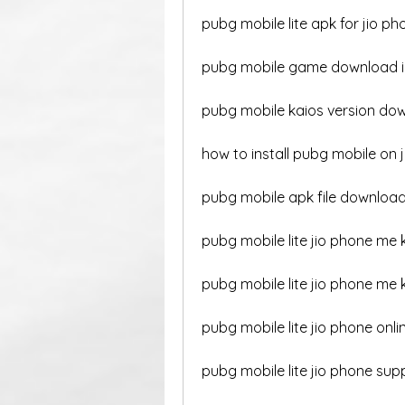
pubg mobile lite apk for jio ph
pubg mobile game download in
pubg mobile kaios version dow
how to install pubg mobile on 
pubg mobile apk file download 
pubg mobile lite jio phone me 
pubg mobile lite jio phone me
pubg mobile lite jio phone onli
pubg mobile lite jio phone sup