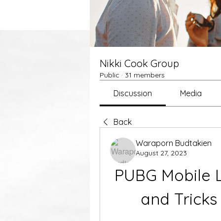
Nikki Cook Group
Public
·
31 members
Discussion
Media
Back
Waraporn Budtakien
August 27, 2023
PUBG Mobile Li
and Tricks