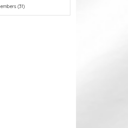
akurastore
Members (31)