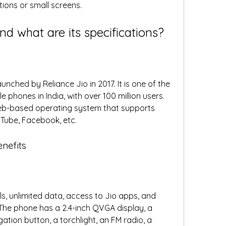
ions or small screens. 
nd what are its specifications?
nched by Reliance Jio in 2017. It is one of the 
phones in India, with over 100 million users. 
eb-based operating system that supports 
Tube, Facebook, etc. 
enefits
ls, unlimited data, access to Jio apps, and 
 The phone has a 2.4-inch QVGA display, a 
tion button, a torchlight, an FM radio, a 