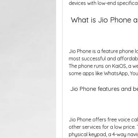
devices with low-end specificat
 What is Jio Phone a
Jio Phone is a feature phone lau
most successful and affordable 
The phone runs on KaiOS, a w
some apps like WhatsApp, You
 Jio Phone features and b
Jio Phone offers free voice cal
other services for a low price.
physical keypad, a 4-way naviga