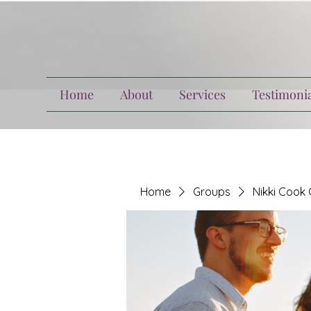
Home
About
Services
Testimonia
Home
Groups
Nikki Cook