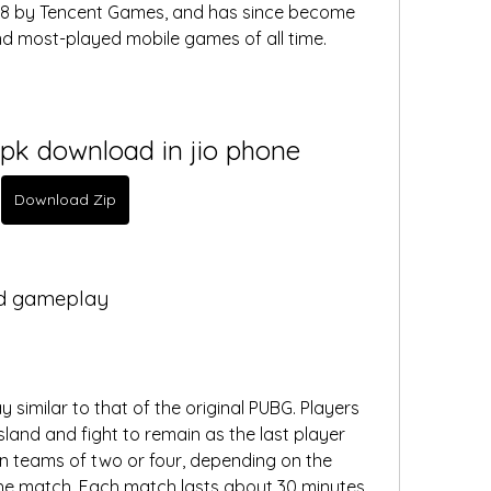
18 by Tencent Games, and has since become 
d most-played mobile games of all time.  
pk download in jio phone
Download Zip
nd gameplay
similar to that of the original PUBG. Players 
and and fight to remain as the last player 
n teams of two or four, depending on the 
e match. Each match lasts about 30 minutes. 