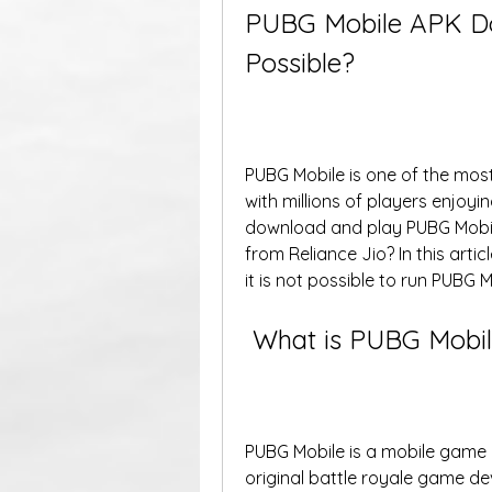
PUBG Mobile APK Down
Possible?
PUBG Mobile is one of the most
with millions of players enjoyin
download and play PUBG Mobile
from Reliance Jio? In this artic
it is not possible to run PUBG 
 What is PUBG Mobil
PUBG Mobile is a mobile game 
original battle royale game de