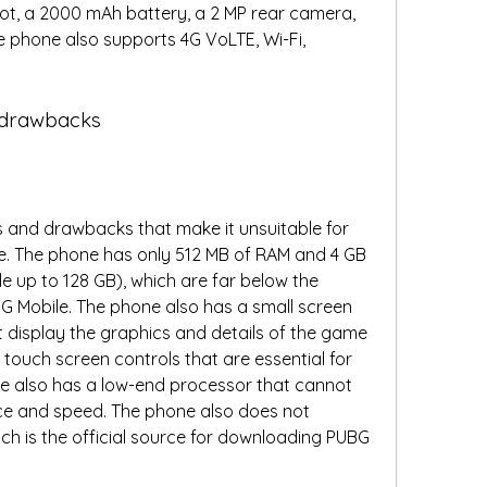
ot, a 2000 mAh battery, a 2 MP rear camera, 
 phone also supports 4G VoLTE, Wi-Fi, 
d drawbacks
 and drawbacks that make it unsuitable for 
e. The phone has only 512 MB of RAM and 4 GB 
e up to 128 GB), which are far below the 
 Mobile. The phone also has a small screen 
t display the graphics and details of the game 
touch screen controls that are essential for 
e also has a low-end processor that cannot 
e and speed. The phone also does not 
ch is the official source for downloading PUBG 