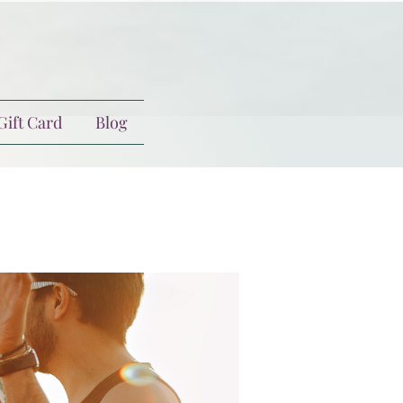
Gift Card
Blog