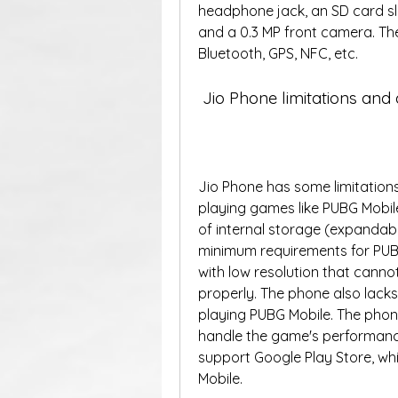
headphone jack, an SD card sl
and a 0.3 MP front camera. The
Bluetooth, GPS, NFC, etc.  
 Jio Phone limitations an
Jio Phone has some limitations
playing games like PUBG Mobil
of internal storage (expandabl
minimum requirements for PUBG
with low resolution that canno
properly. The phone also lacks 
playing PUBG Mobile. The phon
handle the game's performanc
support Google Play Store, whi
Mobile.  