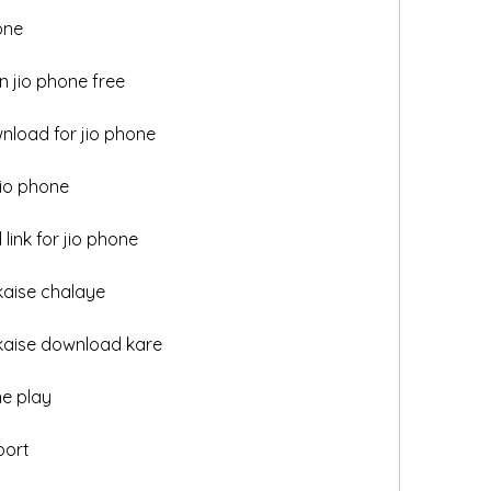
one
 jio phone free
nload for jio phone
jio phone
link for jio phone
kaise chalaye
 kaise download kare
ne play
port