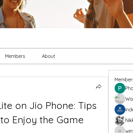
Members
About
Member
Pho
War
te on Jio Phone: Tips 
ind
 to Enjoy the Game
Nik
win