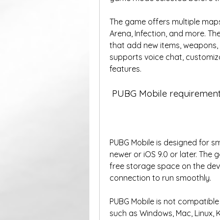
The game offers multiple maps
Arena, Infection, and more. T
that add new items, weapons, s
supports voice chat, customiza
features. 
 PUBG Mobile requirement
PUBG Mobile is designed for sm
newer or iOS 9.0 or later. The 
free storage space on the devi
connection to run smoothly. 
PUBG Mobile is not compatible 
such as Windows, Mac, Linux, K