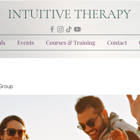
INTUITIVE THERAPY
ls
Events
Courses & Training
Contact
 Group