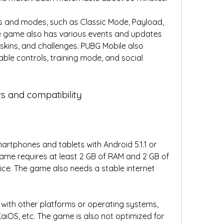
 and modes, such as Classic Mode, Payload, 
he game also has various events and updates 
kins, and challenges. PUBG Mobile also 
ble controls, training mode, and social 
s and compatibility
artphones and tablets with Android 5.1.1 or 
game requires at least 2 GB of RAM and 2 GB of 
ce. The game also needs a stable internet 
with other platforms or operating systems, 
aiOS, etc. The game is also not optimized for 