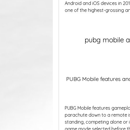
Android and iOS devices in 20
one of the highest-grossing an
pubg mobile a
 PUBG Mobile features a
PUBG Mobile features gameplay 
parachute down to a remote isl
standing, competing alone or i
game mode selected before th