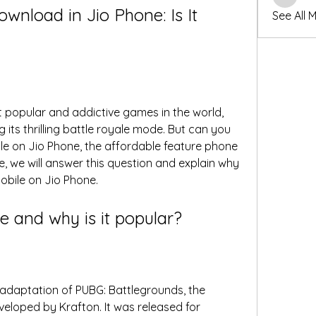
winters
load in Jio Phone: Is It 
See All 
 popular and addictive games in the world, 
g its thrilling battle royale mode. But can you 
 on Jio Phone, the affordable feature phone 
le, we will answer this question and explain why 
Mobile on Jio Phone.
e and why is it popular?
adaptation of PUBG: Battlegrounds, the 
veloped by Krafton. It was released for 