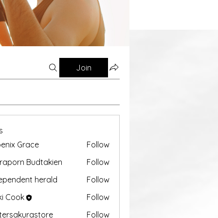
Join
s
enix Grace
Follow
aporn Budtakien
Follow
ependent herald
Follow
ki Cook
Follow
tersakurastore
Follow