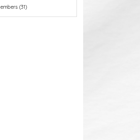
akurastore
Members (31)