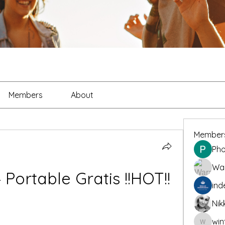
Members
About
Member
Pho
War
Portable Gratis !!HOT!!
ind
Nik
win