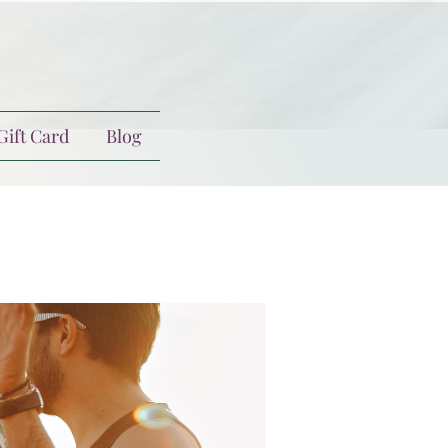
Gift Card
Blog