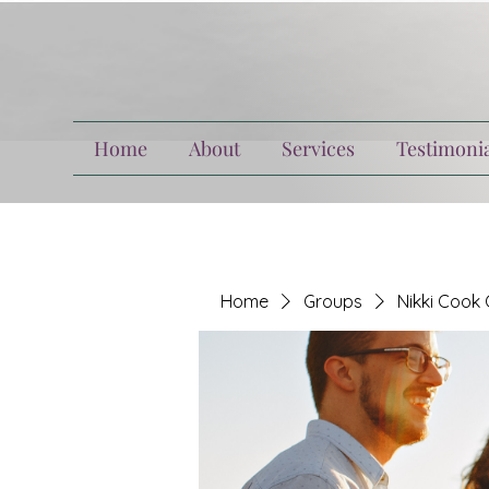
Home
About
Services
Testimonia
Home
Groups
Nikki Cook