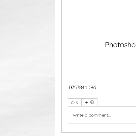
Photoshop
 075784b09d
0
Write a comment...