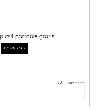
 cs4 portable gratis
DOWNLOAD
0 Comments