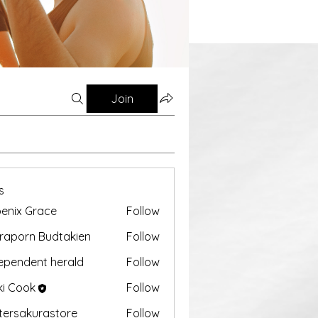
Join
s
enix Grace
Follow
aporn Budtakien
Follow
ependent herald
Follow
ki Cook
Follow
tersakurastore
Follow