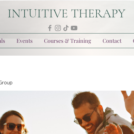
INTUITIVE THERAPY
ls
Events
Courses & Training
Contact
 Group