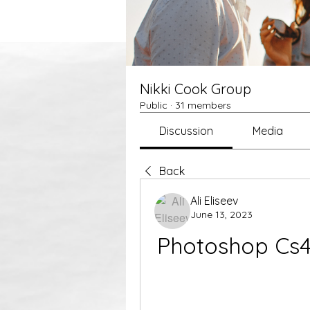
Nikki Cook Group
Public
·
31 members
Discussion
Media
Back
Ali Eliseev
June 13, 2023
Photoshop Cs4 