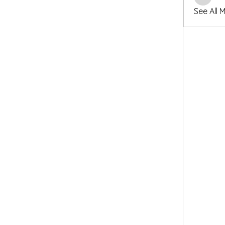
winters
See All 