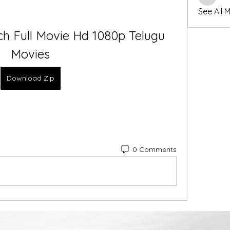
winters
See All 
h Full Movie Hd 1080p Telugu 
Movies
Download Zip
0 Comments