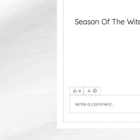
Season Of The Witc
0
Write a comment...