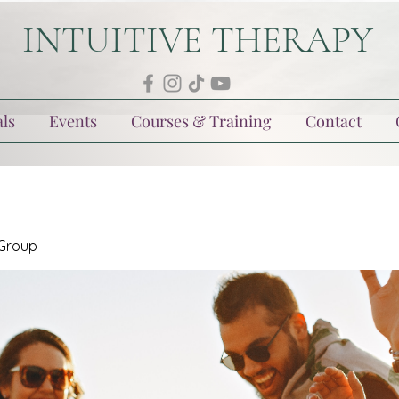
INTUITIVE THERAPY
ls
Events
Courses & Training
Contact
 Group