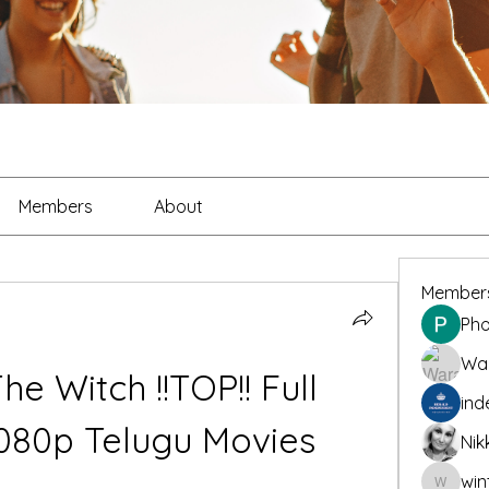
Members
About
Member
Pho
War
e Witch !!TOP!! Full 
ind
080p Telugu Movies
Nik
win