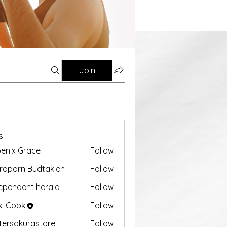
Join
s
enix Grace
Follow
aporn Budtakien
Follow
ependent herald
Follow
ki Cook
Follow
tersakurastore
Follow