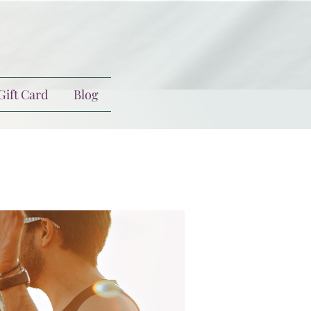
Gift Card
Blog