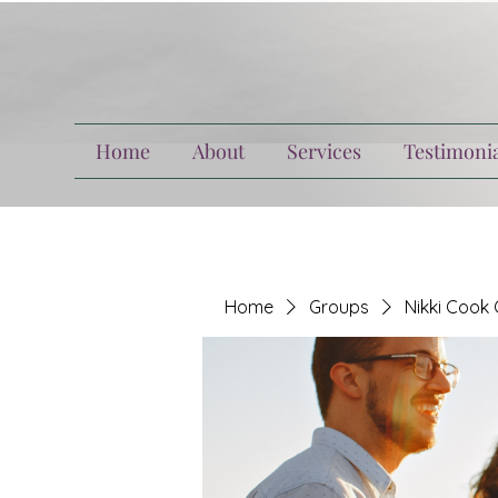
Home
About
Services
Testimonia
Home
Groups
Nikki Cook