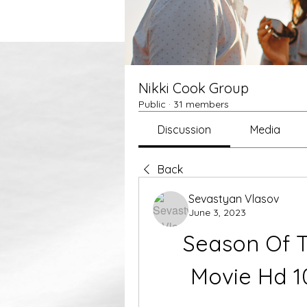
Nikki Cook Group
Public
·
31 members
Discussion
Media
Back
Sevastyan Vlasov
June 3, 2023
Season Of Th
Movie Hd 1