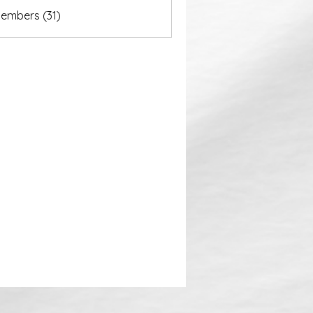
akurastore
Members (31)