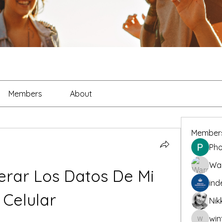
Members
About
Member
Pho
War
ar Los Datos De Mi 
ind
Celular
Nik
win