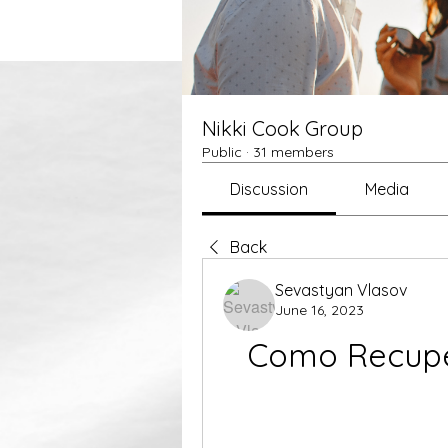
Nikki Cook Group
Public
·
31 members
Discussion
Media
Back
Sevastyan Vlasov
June 16, 2023
Como Recuper