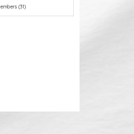
akurastore
Members (31)