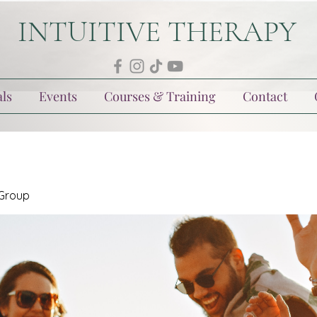
INTUITIVE THERAPY
ls
Events
Courses & Training
Contact
 Group