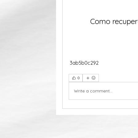
Como recupera
 3ab5b0c292
0
Write a comment...