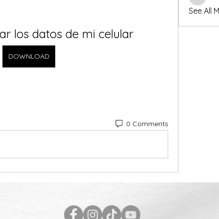
winters
See All 
r los datos de mi celular
DOWNLOAD
0 Comments