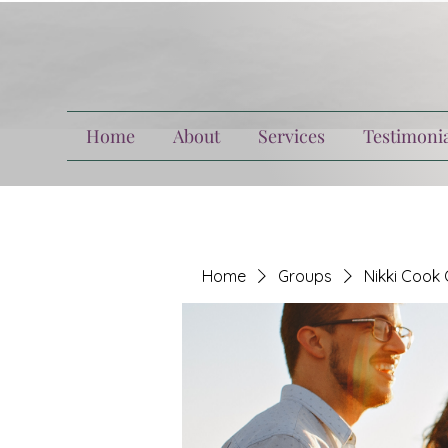
Home
About
Services
Testimonia
Home
Groups
Nikki Cook