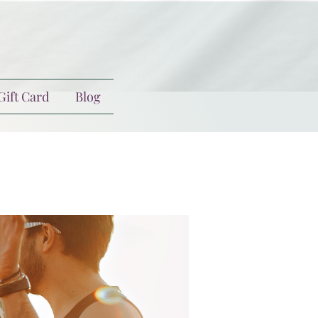
Gift Card
Blog