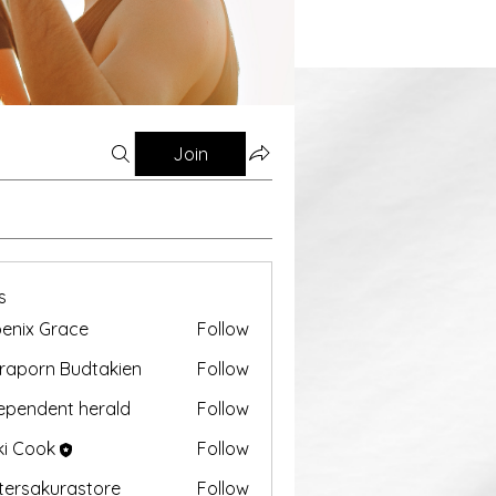
Join
s
enix Grace
Follow
aporn Budtakien
Follow
ependent herald
Follow
ki Cook
Follow
tersakurastore
Follow