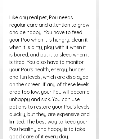
Like any real pet, Pou needs 
regular care and attention to grow 
and be happy. You have to feed 
your Pou when it is hungry, clean it 
when it is dirty, play with it when it 
is bored, and put it to sleep when it 
is tired. You also have to monitor 
your Pou's health, energy, hunger, 
and fun levels, which are displayed 
on the screen. If any of these levels 
drop too low, your Pou will become 
unhappy and sick. You can use 
potions to restore your Pou's levels 
quickly, but they are expensive and 
limited. The best way to keep your 
Pou healthy and happy is to take 
good care of it every day.