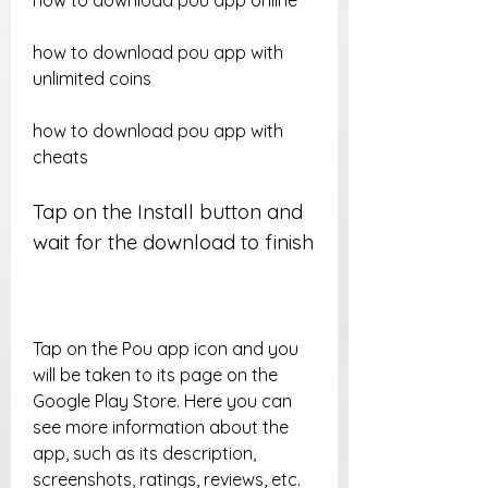
how to download pou app online
how to download pou app with 
unlimited coins
how to download pou app with 
cheats
Tap on the Install button and 
wait for the download to finish
Tap on the Pou app icon and you 
will be taken to its page on the 
Google Play Store. Here you can 
see more information about the 
app, such as its description, 
screenshots, ratings, reviews, etc. 