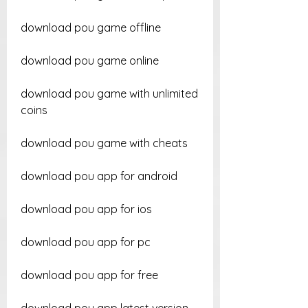
download pou game offline
download pou game online
download pou game with unlimited 
coins
download pou game with cheats
download pou app for android
download pou app for ios
download pou app for pc
download pou app for free