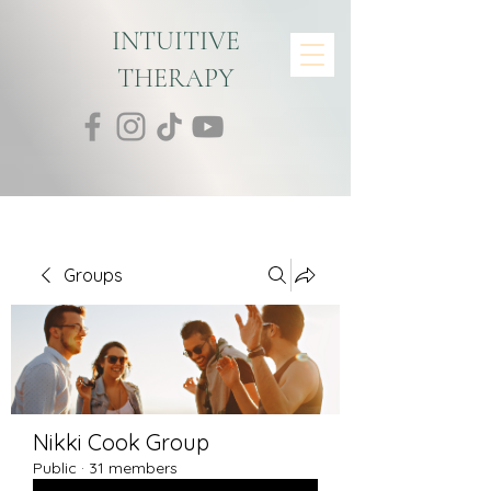
INTUITIVE
THERAPY
Groups
Nikki Cook Group
Public
·
31 members