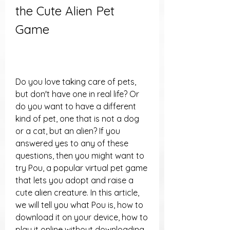
the Cute Alien Pet 
Game
Do you love taking care of pets, 
but don't have one in real life? Or 
do you want to have a different 
kind of pet, one that is not a dog 
or a cat, but an alien? If you 
answered yes to any of these 
questions, then you might want to 
try Pou, a popular virtual pet game 
that lets you adopt and raise a 
cute alien creature. In this article, 
we will tell you what Pou is, how to 
download it on your device, how to 
play it online without downloading, 