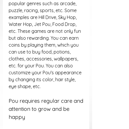
popular genres such as arcade, 
puzzle, racing, sports, etc. Some 
examples are Hill Drive, Sky Hop, 
Water Hop, Jet Pou, Food Drop, 
etc. These games are not only fun 
but also rewarding. You can earn 
coins by playing them, which you 
can use to buy food, potions, 
clothes, accessories, wallpapers, 
etc. for your Pou. You can also 
customize your Pou's appearance 
by changing its color, hair style, 
eye shape, etc.
Pou requires regular care and 
attention to grow and be 
happy