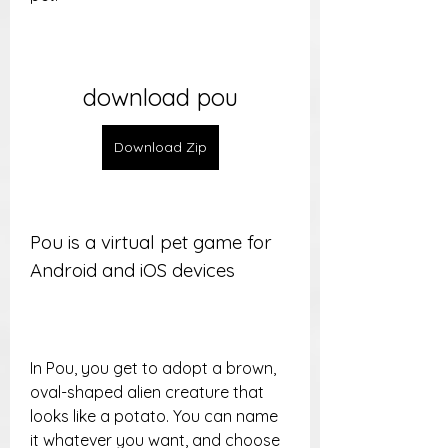
download pou
Download Zip
Pou is a virtual pet game for 
Android and iOS devices
In Pou, you get to adopt a brown, 
oval-shaped alien creature that 
looks like a potato. You can name 
it whatever you want, and choose 