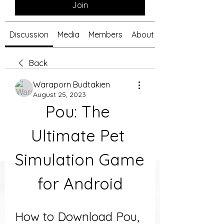
Join
Discussion
Media
Members
About
Back
Waraporn Budtakien
August 25, 2023
Pou: The 
Ultimate Pet 
Simulation Game 
for Android
How to Download Pou, 