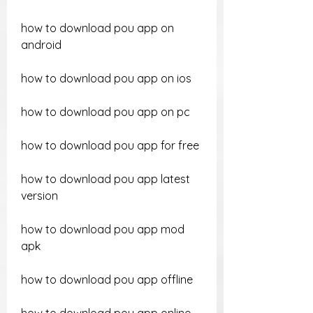
how to download pou app on 
android
how to download pou app on ios
how to download pou app on pc
how to download pou app for free
how to download pou app latest 
version
how to download pou app mod 
apk
how to download pou app offline