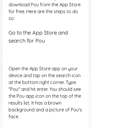
download Pou from the App Store 
for free. Here are the steps to do 
so:
Go to the App Store and 
search for Pou
Open the App Store app on your 
device and tap on the search icon 
at the bottom right corner. Type 
"Pou" and hit enter. You should see 
the Pou app icon on the top of the 
results list. It has a brown 
background and a picture of Pou's 
face.