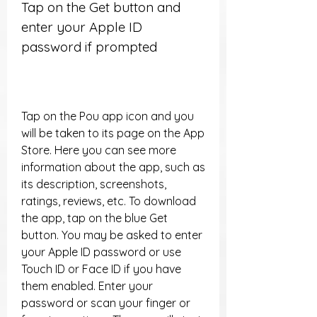
Tap on the Get button and 
enter your Apple ID 
password if prompted
Tap on the Pou app icon and you 
will be taken to its page on the App 
Store. Here you can see more 
information about the app, such as 
its description, screenshots, 
ratings, reviews, etc. To download 
the app, tap on the blue Get 
button. You may be asked to enter 
your Apple ID password or use 
Touch ID or Face ID if you have 
them enabled. Enter your 
password or scan your finger or 