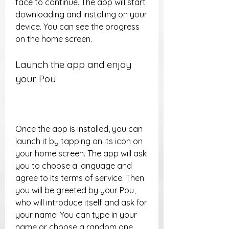
face to continue. The app will start 
downloading and installing on your 
device. You can see the progress 
on the home screen.
Launch the app and enjoy 
your Pou
Once the app is installed, you can 
launch it by tapping on its icon on 
your home screen. The app will ask 
you to choose a language and 
agree to its terms of service. Then 
you will be greeted by your Pou, 
who will introduce itself and ask for 
your name. You can type in your 
name or choose a random one. 