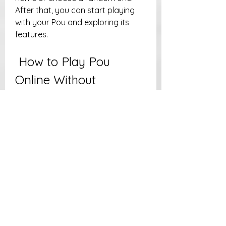
After that, you can start playing 
with your Pou and exploring its 
features.
 How to Play Pou 
Online Without 
Downloading
If you don't want to download Pou 
on your device, or if you don't have 
a compatible device, you can still 
play Pou online without 
downloading anything. There are 
some websites that offer Pou as a 
browser game that you can play 