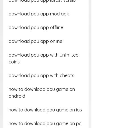
download pou app latest version
download pou app mod apk
download pou app offline
download pou app online
download pou app with unlimited 
coins
download pou app with cheats
how to download pou game on 
android
how to download pou game on ios
how to download pou game on pc