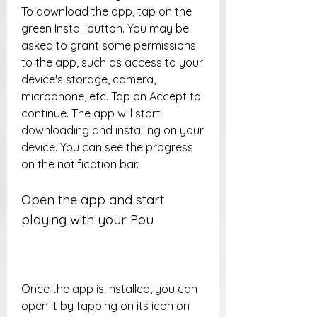
To download the app, tap on the 
green Install button. You may be 
asked to grant some permissions 
to the app, such as access to your 
device's storage, camera, 
microphone, etc. Tap on Accept to 
continue. The app will start 
downloading and installing on your 
device. You can see the progress 
on the notification bar.
Open the app and start 
playing with your Pou
Once the app is installed, you can 
open it by tapping on its icon on 