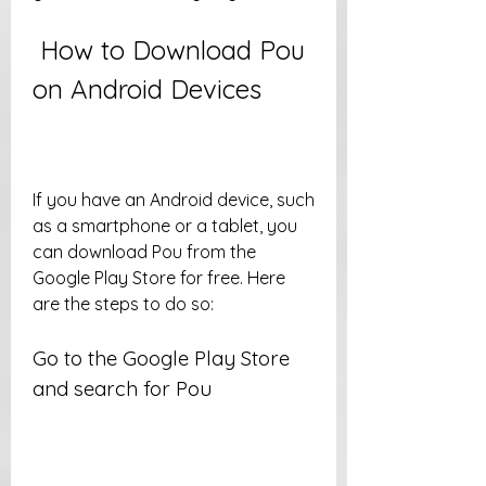
 How to Download Pou 
on Android Devices
If you have an Android device, such 
as a smartphone or a tablet, you 
can download Pou from the 
Google Play Store for free. Here 
are the steps to do so:
Go to the Google Play Store 
and search for Pou