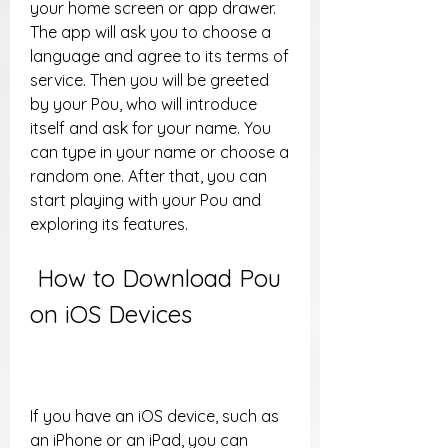
your home screen or app drawer. 
The app will ask you to choose a 
language and agree to its terms of 
service. Then you will be greeted 
by your Pou, who will introduce 
itself and ask for your name. You 
can type in your name or choose a 
random one. After that, you can 
start playing with your Pou and 
exploring its features.
 How to Download Pou 
on iOS Devices
If you have an iOS device, such as 
an iPhone or an iPad, you can 