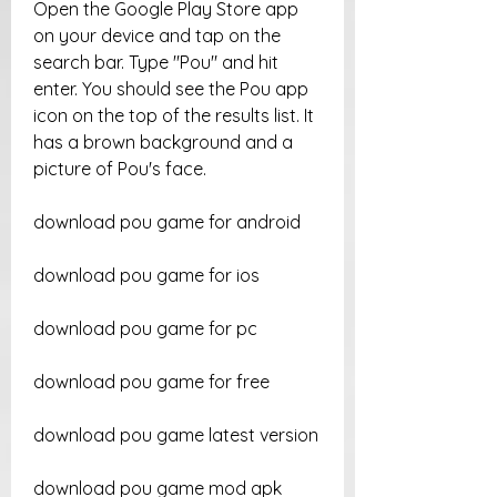
Open the Google Play Store app 
on your device and tap on the 
search bar. Type "Pou" and hit 
enter. You should see the Pou app 
icon on the top of the results list. It 
has a brown background and a 
picture of Pou's face.
download pou game for android
download pou game for ios
download pou game for pc
download pou game for free
download pou game latest version
download pou game mod apk