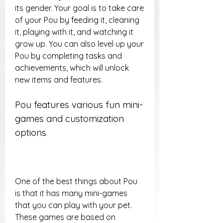
its gender. Your goal is to take care 
of your Pou by feeding it, cleaning 
it, playing with it, and watching it 
grow up. You can also level up your 
Pou by completing tasks and 
achievements, which will unlock 
new items and features.
Pou features various fun mini-
games and customization 
options
One of the best things about Pou 
is that it has many mini-games 
that you can play with your pet. 
These games are based on 