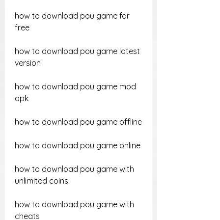
how to download pou game for 
free
how to download pou game latest 
version
how to download pou game mod 
apk
how to download pou game offline
how to download pou game online
how to download pou game with 
unlimited coins
how to download pou game with 
cheats