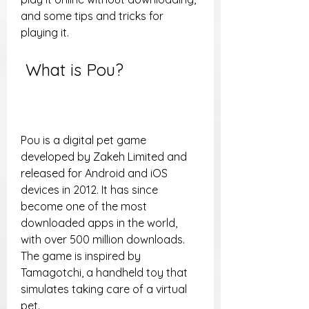
and some tips and tricks for 
playing it.
 What is Pou?
Pou is a digital pet game 
developed by Zakeh Limited and 
released for Android and iOS 
devices in 2012. It has since 
become one of the most 
downloaded apps in the world, 
with over 500 million downloads. 
The game is inspired by 
Tamagotchi, a handheld toy that 
simulates taking care of a virtual 
pet.