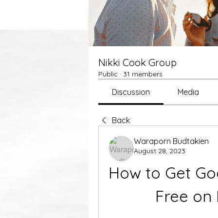
Nikki Cook Group
Public
·
31 members
Discussion
Media
Back
Waraporn Budtakien
August 28, 2023
How to Get Goo
Free on 