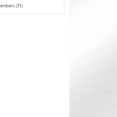
akurastore
Members (31)