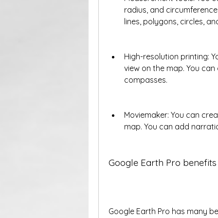
radius, and circumference
lines, polygons, circles, an
High-resolution printing: Y
view on the map. You can al
compasses.
Moviemaker: You can creat
map. You can add narration
Google Earth Pro benefits
Google Earth Pro has many ben