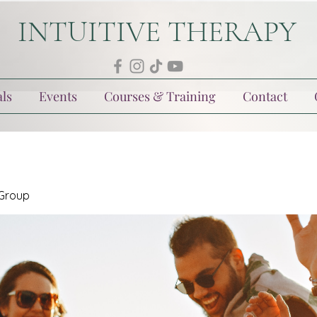
INTUITIVE THERAPY
ls
Events
Courses & Training
Contact
 Group