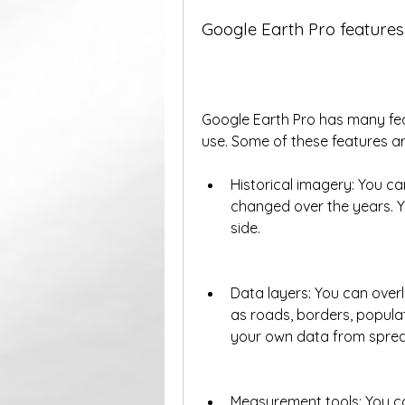
Google Earth Pro features
Google Earth Pro has many feat
use. Some of these features ar
Historical imagery: You c
changed over the years. Y
side.
Data layers: You can overl
as roads, borders, populat
your own data from spread
Measurement tools: You ca