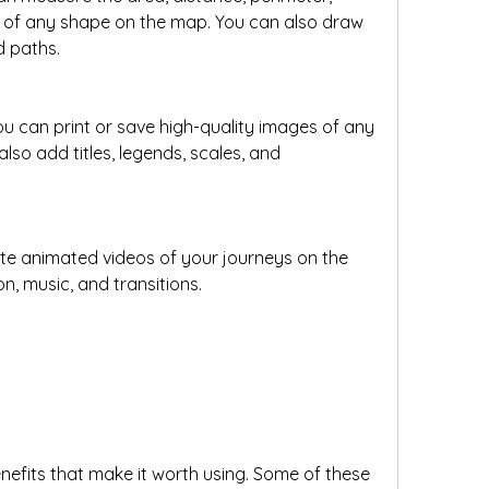
 of any shape on the map. You can also draw 
d paths.
ou can print or save high-quality images of any 
so add titles, legends, scales, and 
e animated videos of your journeys on the 
, music, and transitions.
efits that make it worth using. Some of these 