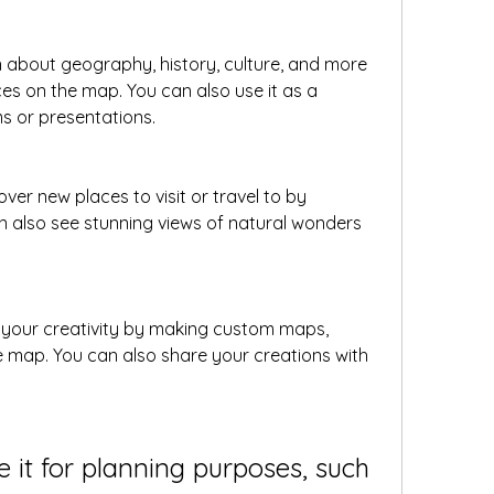
 about geography, history, culture, and more 
ces on the map. You can also use it as a 
s or presentations.
over new places to visit or travel to by 
 also see stunning views of natural wonders 
 your creativity by making custom maps, 
he map. You can also share your creations with 
e it for planning purposes, such 