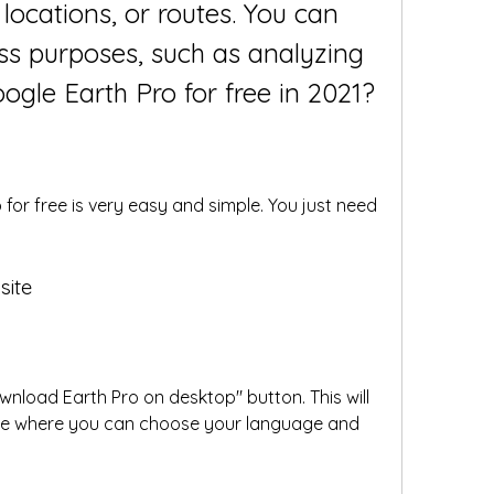
 locations, or routes. You can 
ess purposes, such as analyzing 
gle Earth Pro for free in 2021?
or free is very easy and simple. You just need 
site
wnload Earth Pro on desktop" button. This will 
e where you can choose your language and 