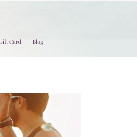
Gift Card
Blog