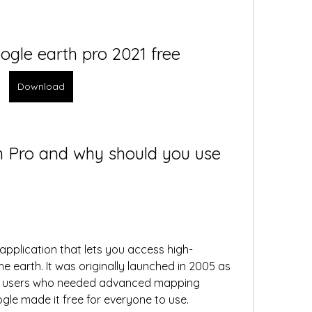
gle earth pro 2021 free
Download
h Pro and why should you use 
application that lets you access high-
he earth. It was originally launched in 2005 as 
al users who needed advanced mapping 
ogle made it free for everyone to use.