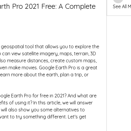
winters
th Pro 2021 Free: A Complete 
See All 
geospatial tool that allows you to explore the 
can view satellite imagery, maps, terrain, 3D 
also measure distances, create custom maps, 
ven make movies. Google Earth Pro is a great 
arn more about the earth, plan a trip, or 
le Earth Pro for free in 2021? And what are 
s of using it? In this article, we will answer 
ill also show you some alternatives to 
nt to try something different. Let's get 