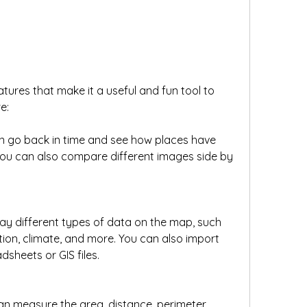
ures that make it a useful and fun tool to 
e:
an go back in time and see how places have 
ou can also compare different images side by 
ay different types of data on the map, such 
ion, climate, and more. You can also import 
sheets or GIS files.
n measure the area, distance, perimeter, 