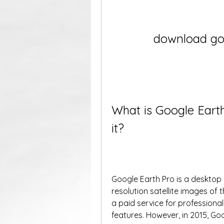
download goo
What is Google Eart
it?
Google Earth Pro is a desktop 
resolution satellite images of t
a paid service for profession
features. However, in 2015, Go