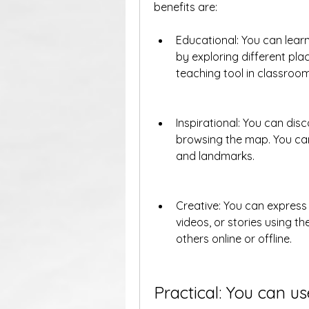
benefits are:
Educational: You can learn
by exploring different pla
teaching tool in classroom
Inspirational: You can disc
browsing the map. You can
and landmarks.
Creative: You can express
videos, or stories using t
others online or offline.
Practical: You can us