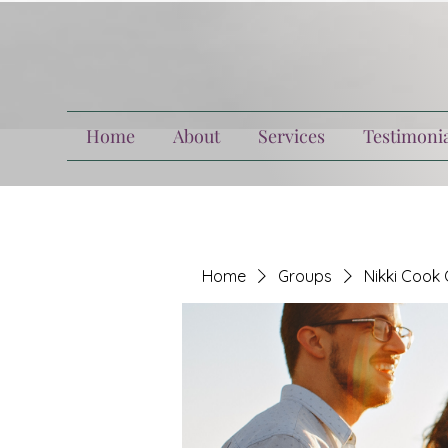
Home
About
Services
Testimonia
Home
Groups
Nikki Cook