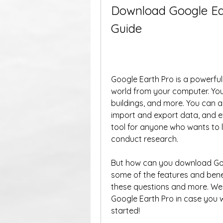
Download Google Ear
Guide
Google Earth Pro is a powerful 
world from your computer. You 
buildings, and more. You can 
import and export data, and e
tool for anyone who wants to le
conduct research.
But how can you download Goog
some of the features and benefit
these questions and more. We w
Google Earth Pro in case you wa
started!