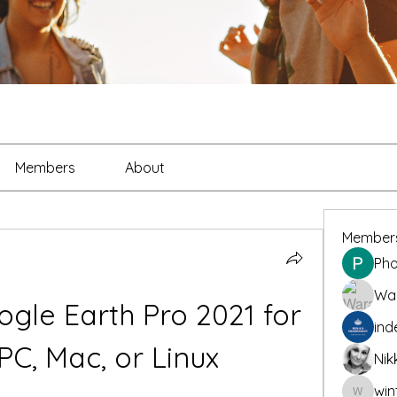
Members
About
Member
Pho
War
gle Earth Pro 2021 for 
ind
PC, Mac, or Linux
Nik
win