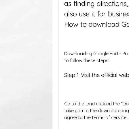
as finding directions,
also use it for busin
How to download Goo
Downloading Google Earth Pro f
to follow these steps:
Step 1: Visit the official web
Go to the  and click on the "Do
take you to the download pag
agree to the terms of service.