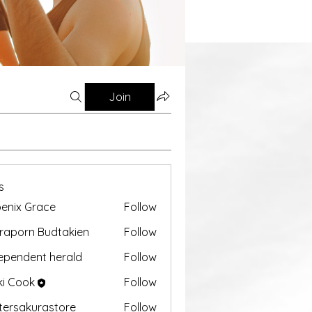
Join
s
enix Grace
Follow
aporn Budtakien
Follow
ependent herald
Follow
ki Cook
Follow
tersakurastore
Follow