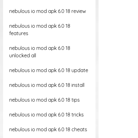
nebulous io mod apk 6.0 18 review
nebulous io mod apk 6.0 18 
features
nebulous io mod apk 6.0 18 
unlocked all
nebulous io mod apk 6.0 18 update
nebulous io mod apk 6.0 18 install
nebulous io mod apk 6.0 18 tips
nebulous io mod apk 6.0 18 tricks
nebulous io mod apk 6.0 18 cheats