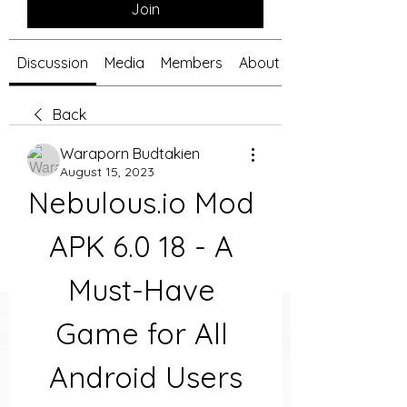
Join
Discussion
Media
Members
About
Back
Waraporn Budtakien
August 15, 2023
Nebulous.io Mod 
APK 6.0 18 - A 
Must-Have 
Game for All 
Android Users