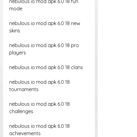
nebulous io mod apk 6.0 18 fun 
mode
nebulous io mod apk 6.0 18 new 
skins
nebulous io mod apk 6.0 18 pro 
players
nebulous io mod apk 6.0 18 clans
nebulous io mod apk 6.0 18 
tournaments
nebulous io mod apk 6.0 18 
challenges
nebulous io mod apk 6.0 18 
achievements