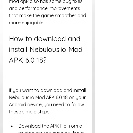
mod apk also has some bug fixes 
and performance improvements 
that make the game smoother and 
more enjoyable.
How to download and 
install Nebulous.io Mod 
APK 6.0 18?
If you want to download and install 
Nebulous.io Mod APK 6.0 18 on your 
Android device, you need to follow 
these simple steps:
Download the APK file from a 