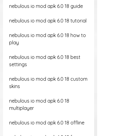
nebulous io mod apk 6.0 18 guide
nebulous io mod apk 6.0 18 tutorial
nebulous io mod apk 6.0 18 how to 
play
nebulous io mod apk 6.0 18 best 
settings
nebulous io mod apk 6.0 18 custom 
skins
nebulous io mod apk 6.0 18 
multiplayer
nebulous io mod apk 6.0 18 offline