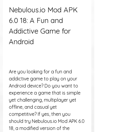
Nebulous.io Mod APK 
6.0 18: A Fun and 
Addictive Game for 
Android
Are you looking for a fun and 
addictive game to play on your 
Android device? Do you want to 
experience a game that is simple 
yet challenging, multiplayer yet 
offline, and casual yet 
competitive? If yes, then you 
should try Nebulous.io Mod APK 6.0 
18, a modified version of the 