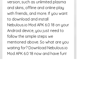
version, such as unlimited plasma 
and skins, offline and online play 
with friends, and more. If you want 
to download and install 
Nebulous.io Mod APK 6.0 18 on your 
Android device, you just need to 
follow the simple steps we 
mentioned above. So what are you 
waiting for? Download Nebulous.io 
Mod APK 6.0 18 now and have fun!
FAQs
Q: Is Nebulous.io Mod APK 6.0 
18 safe to use?