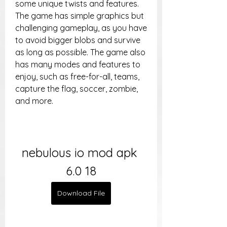
some unique twists and features. 
The game has simple graphics but 
challenging gameplay, as you have 
to avoid bigger blobs and survive 
as long as possible. The game also 
has many modes and features to 
enjoy, such as free-for-all, teams, 
capture the flag, soccer, zombie, 
and more.
nebulous io mod apk 
6.0 18
Download File