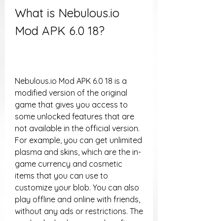
What is Nebulous.io 
Mod APK 6.0 18?
Nebulous.io Mod APK 6.0 18 is a 
modified version of the original 
game that gives you access to 
some unlocked features that are 
not available in the official version. 
For example, you can get unlimited 
plasma and skins, which are the in-
game currency and cosmetic 
items that you can use to 
customize your blob. You can also 
play offline and online with friends, 
without any ads or restrictions. The 