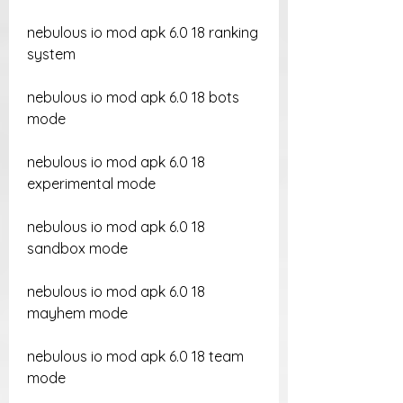
nebulous io mod apk 6.0 18 ranking 
system
nebulous io mod apk 6.0 18 bots 
mode
nebulous io mod apk 6.0 18 
experimental mode
nebulous io mod apk 6.0 18 
sandbox mode
nebulous io mod apk 6.0 18 
mayhem mode
nebulous io mod apk 6.0 18 team 
mode