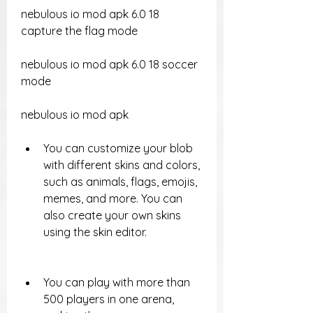
nebulous io mod apk 6.0 18 
capture the flag mode
nebulous io mod apk 6.0 18 soccer 
mode
nebulous io mod apk
You can customize your blob 
with different skins and colors, 
such as animals, flags, emojis, 
memes, and more. You can 
also create your own skins 
using the skin editor.
You can play with more than 
500 players in one arena, 