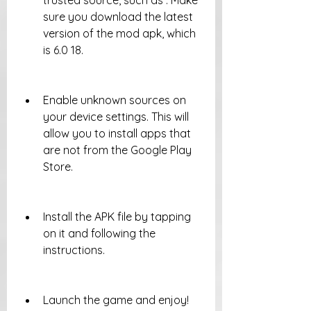
trusted source, such as . Make 
sure you download the latest 
version of the mod apk, which 
is 6.0 18.
Enable unknown sources on 
your device settings. This will 
allow you to install apps that 
are not from the Google Play 
Store.
Install the APK file by tapping 
on it and following the 
instructions.
Launch the game and enjoy!