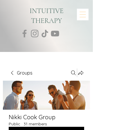
INTUITIVE
THERAPY
Groups
Nikki Cook Group
Public
·
31 members