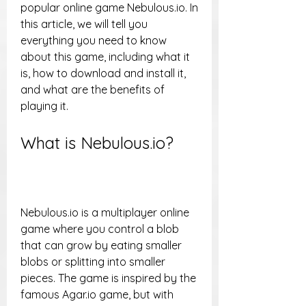
popular online game Nebulous.io. In 
this article, we will tell you 
everything you need to know 
about this game, including what it 
is, how to download and install it, 
and what are the benefits of 
playing it.
What is Nebulous.io?
Nebulous.io is a multiplayer online 
game where you control a blob 
that can grow by eating smaller 
blobs or splitting into smaller 
pieces. The game is inspired by the 
famous Agar.io game, but with 