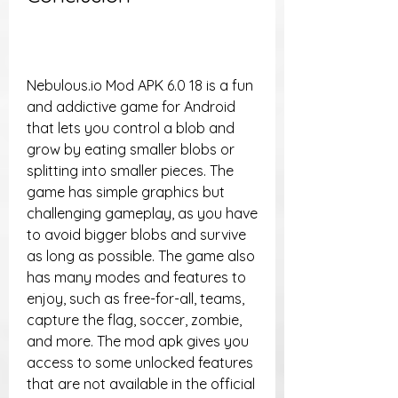
Nebulous.io Mod APK 6.0 18 is a fun 
and addictive game for Android 
that lets you control a blob and 
grow by eating smaller blobs or 
splitting into smaller pieces. The 
game has simple graphics but 
challenging gameplay, as you have 
to avoid bigger blobs and survive 
as long as possible. The game also 
has many modes and features to 
enjoy, such as free-for-all, teams, 
capture the flag, soccer, zombie, 
and more. The mod apk gives you 
access to some unlocked features 
that are not available in the official 