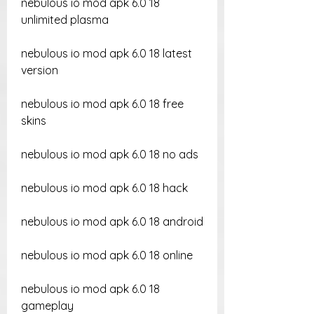
nebulous io mod apk 6.0 18 
unlimited plasma
nebulous io mod apk 6.0 18 latest 
version
nebulous io mod apk 6.0 18 free 
skins
nebulous io mod apk 6.0 18 no ads
nebulous io mod apk 6.0 18 hack
nebulous io mod apk 6.0 18 android
nebulous io mod apk 6.0 18 online
nebulous io mod apk 6.0 18 
gameplay