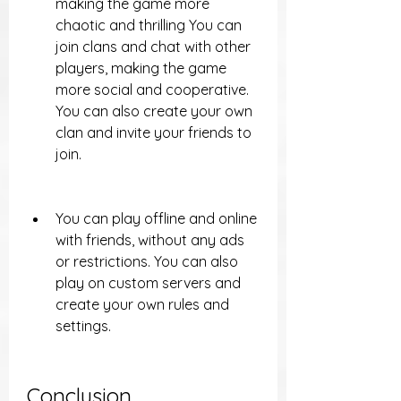
making the game more 
chaotic and thrilling You can 
join clans and chat with other 
players, making the game 
more social and cooperative. 
You can also create your own 
clan and invite your friends to 
join.
You can play offline and online 
with friends, without any ads 
or restrictions. You can also 
play on custom servers and 
create your own rules and 
settings.
Conclusion