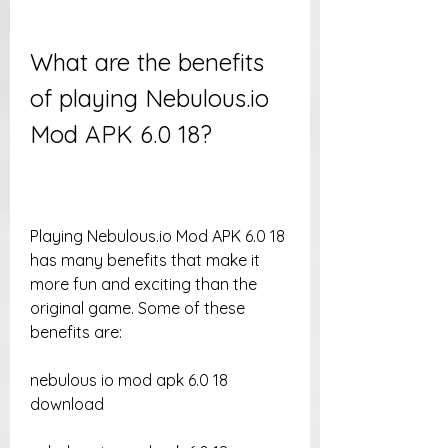
What are the benefits 
of playing Nebulous.io 
Mod APK 6.0 18?
Playing Nebulous.io Mod APK 6.0 18 
has many benefits that make it 
more fun and exciting than the 
original game. Some of these 
benefits are:
nebulous io mod apk 6.0 18 
download