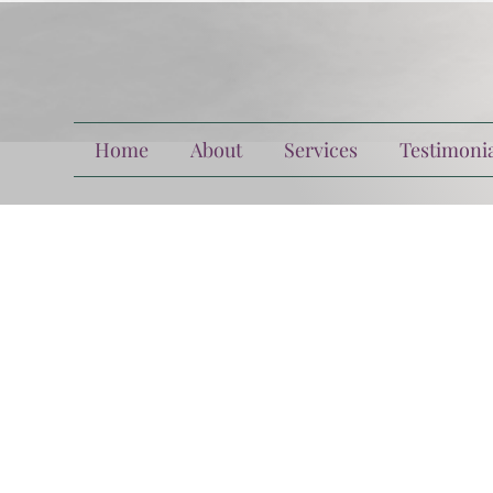
Home
About
Services
Testimonia