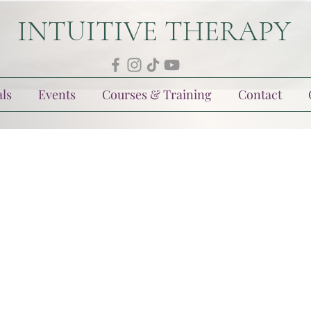
INTUITIVE THERAPY
ls
Events
Courses & Training
Contact