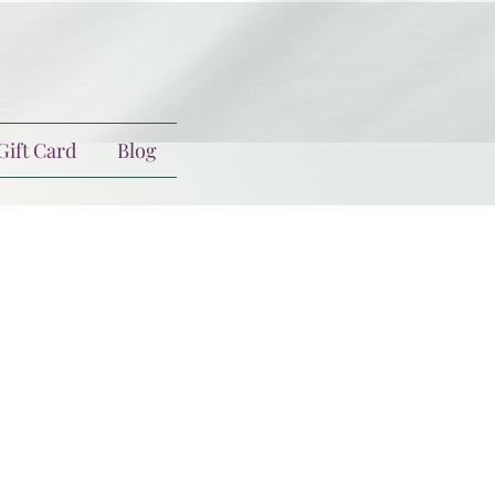
Gift Card
Blog