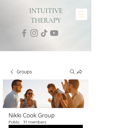
INTUITIVE
THERAPY
Groups
Nikki Cook Group
Public
·
31 members