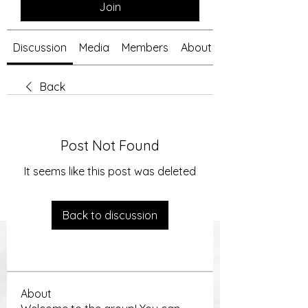
Join
Discussion
Media
Members
About
Back
Post Not Found
It seems like this post was deleted
Back to discussion
About